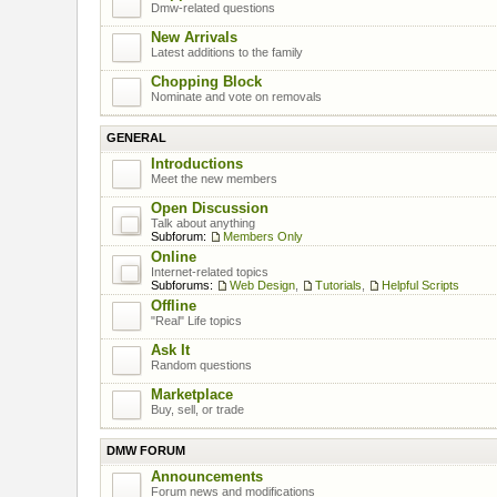
Dmw-related questions
New Arrivals
Latest additions to the family
Chopping Block
Nominate and vote on removals
GENERAL
Introductions
Meet the new members
Open Discussion
Talk about anything
Subforum:
Members Only
Online
Internet-related topics
Subforums:
Web Design
,
Tutorials
,
Helpful Scripts
Offline
"Real" Life topics
Ask It
Random questions
Marketplace
Buy, sell, or trade
DMW FORUM
Announcements
Forum news and modifications