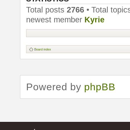
Total posts
2766
• Total topi
newest member
Kyrie
Board index
Powered by
phpBB