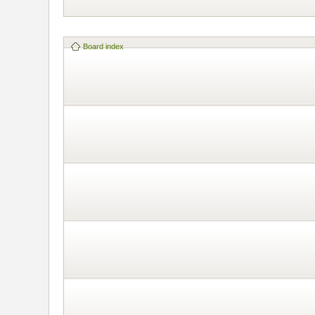
Board index