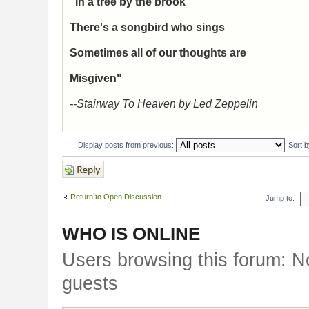
"In a tree by the brook
There's a songbird who sings
Sometimes all of our thoughts are
Misgiven"
--Stairway To Heaven by Led Zeppelin
Display posts from previous:
Sort 
Post a reply
Return to Open Discussion
Jump to:
WHO IS ONLINE
Users browsing this forum: N
guests