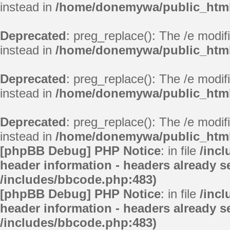
instead in
/home/donemywa/public_html/
Deprecated
: preg_replace(): The /e modif
instead in
/home/donemywa/public_html/
Deprecated
: preg_replace(): The /e modif
instead in
/home/donemywa/public_html/
Deprecated
: preg_replace(): The /e modif
instead in
/home/donemywa/public_html/
[phpBB Debug] PHP Notice
: in file
/inc
header information - headers already se
/includes/bbcode.php:483)
[phpBB Debug] PHP Notice
: in file
/inc
header information - headers already se
/includes/bbcode.php:483)