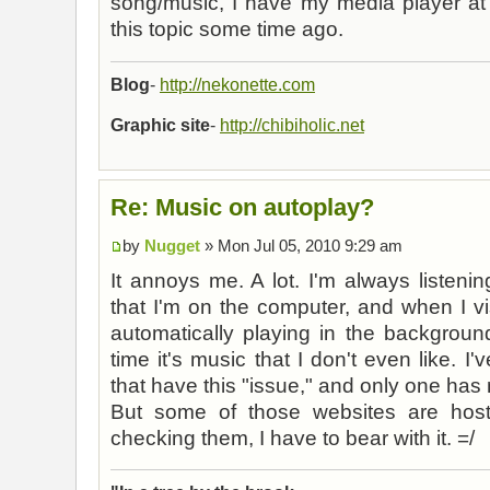
song/music, I have my media player at 
this topic some time ago.
Blog
-
http://nekonette.com
Graphic site
-
http://chibiholic.net
Re: Music on autoplay?
by
Nugget
» Mon Jul 05, 2010 9:29 am
It annoys me. A lot. I'm always listeni
that I'm on the computer, and when I vi
automatically playing in the backgroun
time it's music that I don't even like. I
that have this "issue," and only one has m
But some of those websites are ho
checking them, I have to bear with it. =/