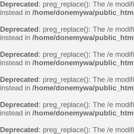
Deprecated
: preg_replace(): The /e modif
instead in
/home/donemywa/public_html
Deprecated
: preg_replace(): The /e modif
instead in
/home/donemywa/public_html
Deprecated
: preg_replace(): The /e modif
instead in
/home/donemywa/public_html
Deprecated
: preg_replace(): The /e modif
instead in
/home/donemywa/public_html
Deprecated
: preg_replace(): The /e modif
instead in
/home/donemywa/public_html
Deprecated
: preg_replace(): The /e modif