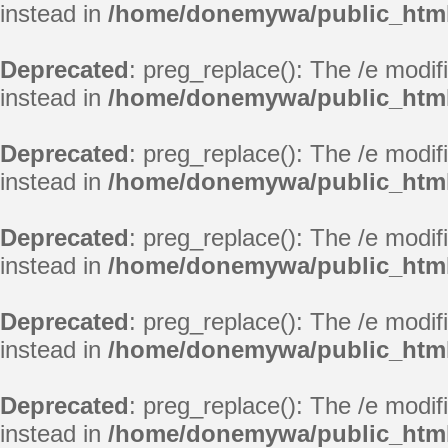
instead in
/home/donemywa/public_html
Deprecated
: preg_replace(): The /e modif
instead in
/home/donemywa/public_html
Deprecated
: preg_replace(): The /e modif
instead in
/home/donemywa/public_html
Deprecated
: preg_replace(): The /e modif
instead in
/home/donemywa/public_html
Deprecated
: preg_replace(): The /e modif
instead in
/home/donemywa/public_html
Deprecated
: preg_replace(): The /e modif
instead in
/home/donemywa/public_html