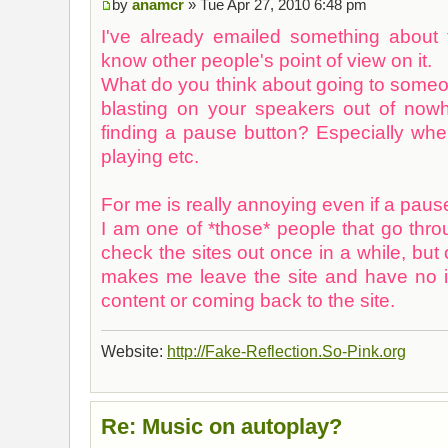
by
anamcr
» Tue Apr 27, 2010 6:48 pm
I've already emailed something about t
know other people's point of view on it.
What do you think about going to some
blasting on your speakers out of now
finding a pause button? Especially w
playing etc.
For me is really annoying even if a pause
I am one of *those* people that go thr
check the sites out once in a while, but 
makes me leave the site and have no in
content or coming back to the site.
Website:
http://Fake-Reflection.So-Pink.org
Re: Music on autoplay?