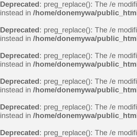
Deprecated
: preg_replace(): The /e modif
instead in
/home/donemywa/public_html
Deprecated
: preg_replace(): The /e modif
instead in
/home/donemywa/public_html
Deprecated
: preg_replace(): The /e modif
instead in
/home/donemywa/public_html
Deprecated
: preg_replace(): The /e modif
instead in
/home/donemywa/public_html
Deprecated
: preg_replace(): The /e modif
instead in
/home/donemywa/public_html
Deprecated
: preg_replace(): The /e modif