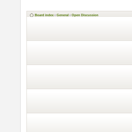
Board index
‹
General
‹
Open Discussion