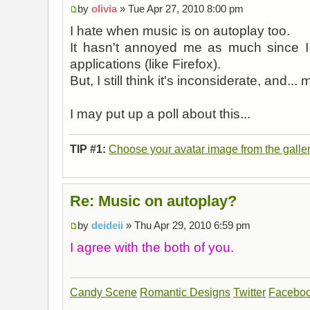
by
olivia
» Tue Apr 27, 2010 8:00 pm
I hate when music is on autoplay too.
It hasn't annoyed me as much since I
applications (like Firefox).
But, I still think it's inconsiderate, and... m
I may put up a poll about this...
TIP #1:
Choose your avatar image from the galle
Re: Music on autoplay?
by
deideii
» Thu Apr 29, 2010 6:59 pm
I agree with the both of you.
Candy Scene
Romantic Designs
Twitter
Facebo