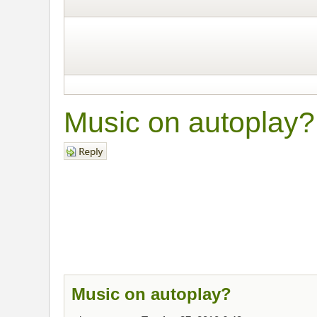
Music on autoplay?
Post a reply
Music on autoplay?