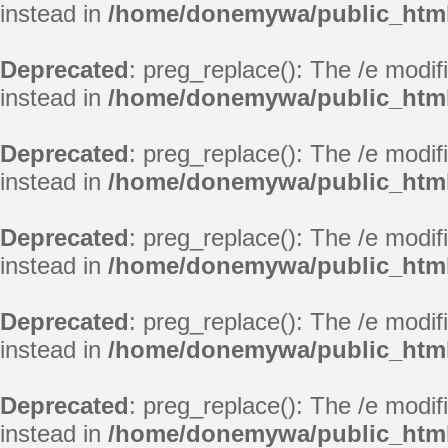
instead in
/home/donemywa/public_html/
Deprecated
: preg_replace(): The /e modif
instead in
/home/donemywa/public_html/
Deprecated
: preg_replace(): The /e modif
instead in
/home/donemywa/public_html/
Deprecated
: preg_replace(): The /e modif
instead in
/home/donemywa/public_html/
Deprecated
: preg_replace(): The /e modif
instead in
/home/donemywa/public_html/
Deprecated
: preg_replace(): The /e modif
instead in
/home/donemywa/public_html/