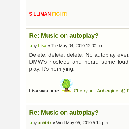
SILLIMAN
FIGHT!
Re: Music on autoplay?
by
Lisa
» Tue May 04, 2010 12:00 pm
Delete, delete, delete. No autoplay ever.
DMW's hostees and heard some loud m
play. It's horrifying.
Lisa was here
Cherry.nu
·
Auberginer @ D
Re: Music on autoplay?
by
xchirix
» Wed May 05, 2010 5:14 pm