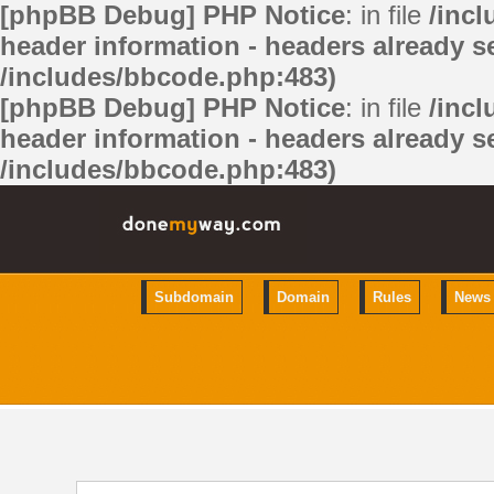
[phpBB Debug] PHP Notice
: in file
/inc
header information - headers already se
/includes/bbcode.php:483)
[phpBB Debug] PHP Notice
: in file
/inc
header information - headers already se
/includes/bbcode.php:483)
Subdomain
Domain
Rules
News