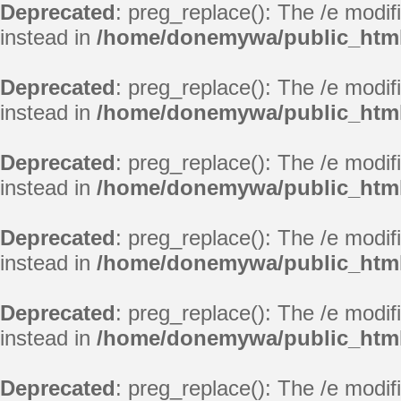
Deprecated
: preg_replace(): The /e modif
instead in
/home/donemywa/public_html/
Deprecated
: preg_replace(): The /e modif
instead in
/home/donemywa/public_html/
Deprecated
: preg_replace(): The /e modif
instead in
/home/donemywa/public_html/
Deprecated
: preg_replace(): The /e modif
instead in
/home/donemywa/public_html/
Deprecated
: preg_replace(): The /e modif
instead in
/home/donemywa/public_html/
Deprecated
: preg_replace(): The /e modif