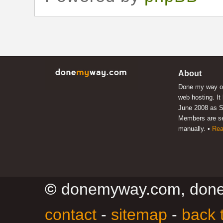
About
Done my way of
web hosting. It
June 2008 as S
Members are s
manually. •
Rea
©
donemyway.com, don
contact
-
sitemap
-
back 