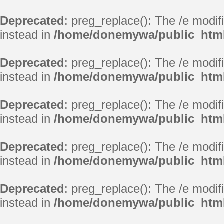
Deprecated
: preg_replace(): The /e modif
instead in
/home/donemywa/public_html/
Deprecated
: preg_replace(): The /e modif
instead in
/home/donemywa/public_html/
Deprecated
: preg_replace(): The /e modif
instead in
/home/donemywa/public_html/
Deprecated
: preg_replace(): The /e modif
instead in
/home/donemywa/public_html/
Deprecated
: preg_replace(): The /e modif
instead in
/home/donemywa/public_html/