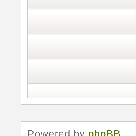
Powered by
phpBB