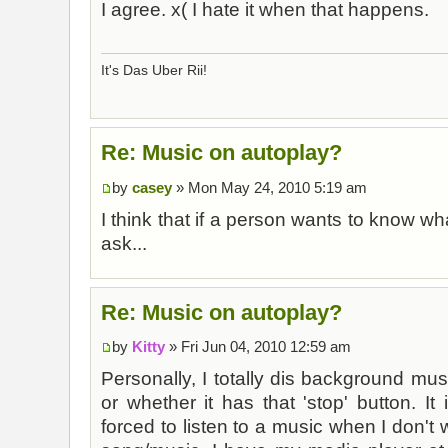
I agree. x( I hate it when that happens.
It's Das Uber Rii!
Re: Music on autoplay?
by
casey
» Mon May 24, 2010 5:19 am
I think that if a person wants to know wha
ask...
Re: Music on autoplay?
by
Kitty
» Fri Jun 04, 2010 12:59 am
Personally, I totally dis background musi
or whether it has that 'stop' button. It
forced to listen to a music when I don't wa