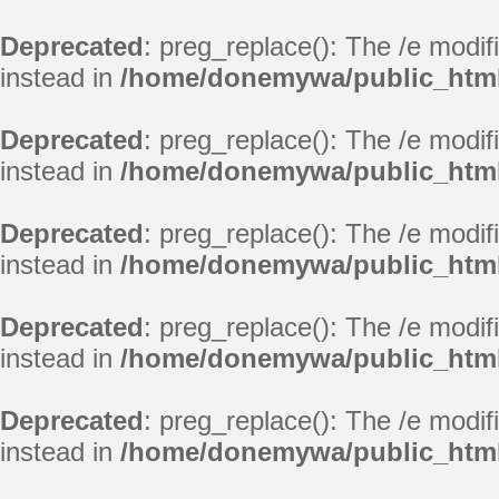
Deprecated
: preg_replace(): The /e modif
instead in
/home/donemywa/public_html
Deprecated
: preg_replace(): The /e modif
instead in
/home/donemywa/public_html
Deprecated
: preg_replace(): The /e modif
instead in
/home/donemywa/public_html
Deprecated
: preg_replace(): The /e modif
instead in
/home/donemywa/public_html
Deprecated
: preg_replace(): The /e modif
instead in
/home/donemywa/public_html