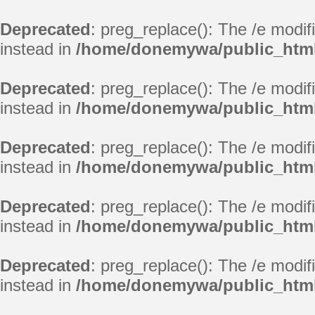
Deprecated
: preg_replace(): The /e modif
instead in
/home/donemywa/public_html
Deprecated
: preg_replace(): The /e modif
instead in
/home/donemywa/public_html
Deprecated
: preg_replace(): The /e modif
instead in
/home/donemywa/public_html
Deprecated
: preg_replace(): The /e modif
instead in
/home/donemywa/public_html
Deprecated
: preg_replace(): The /e modif
instead in
/home/donemywa/public_html