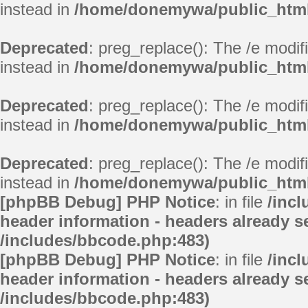
instead in
/home/donemywa/public_html/
Deprecated
: preg_replace(): The /e modif
instead in
/home/donemywa/public_html/
Deprecated
: preg_replace(): The /e modif
instead in
/home/donemywa/public_html/
Deprecated
: preg_replace(): The /e modif
instead in
/home/donemywa/public_html/
[phpBB Debug] PHP Notice
: in file
/inc
header information - headers already se
/includes/bbcode.php:483)
[phpBB Debug] PHP Notice
: in file
/inc
header information - headers already se
/includes/bbcode.php:483)