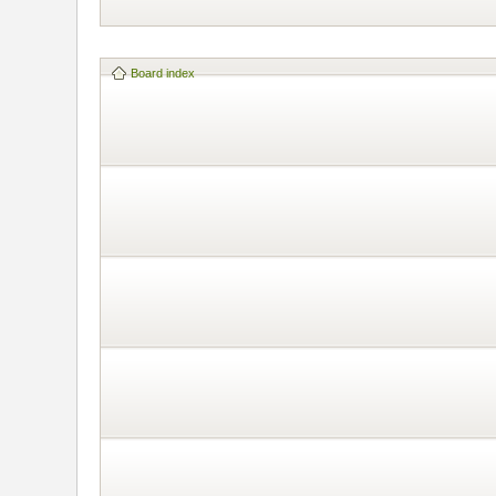
Board index