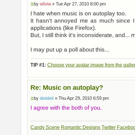
by
olivia
» Tue Apr 27, 2010 8:00 pm
I hate when music is on autoplay too.
It hasn't annoyed me as much since I
applications (like Firefox).
But, I still think it's inconsiderate, and... m
I may put up a poll about this...
TIP #1:
Choose your avatar image from the galle
Re: Music on autoplay?
by
deideii
» Thu Apr 29, 2010 6:59 pm
I agree with the both of you.
Candy Scene
Romantic Designs
Twitter
Facebo