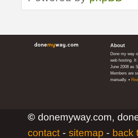
About
Done my way of
web hosting. It
June 2008 as S
Members are s
manually. •
Rea
©
donemyway.com, don
contact
-
sitemap
-
back 