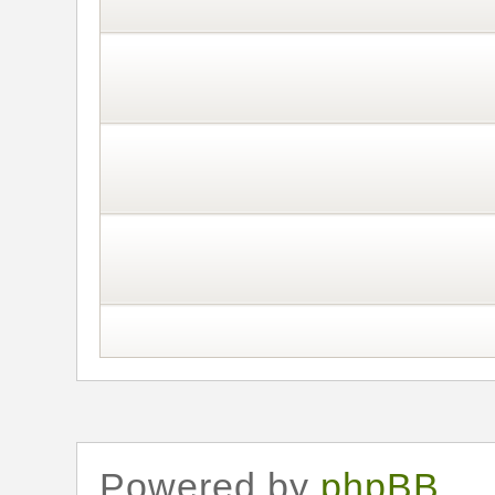
Powered by
phpBB