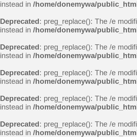
instead in
/home/donemywa/public_html
Deprecated
: preg_replace(): The /e modif
instead in
/home/donemywa/public_html
Deprecated
: preg_replace(): The /e modif
instead in
/home/donemywa/public_html
Deprecated
: preg_replace(): The /e modif
instead in
/home/donemywa/public_html
Deprecated
: preg_replace(): The /e modif
instead in
/home/donemywa/public_html
Deprecated
: preg_replace(): The /e modif
instead in
/home/donemywa/public_html