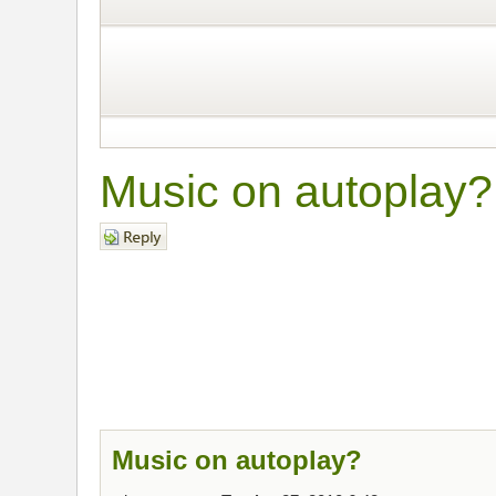
Music on autoplay?
Post a reply
Music on autoplay?