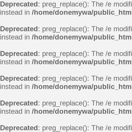
Deprecated
: preg_replace(): The /e modif
instead in
/home/donemywa/public_html
Deprecated
: preg_replace(): The /e modif
instead in
/home/donemywa/public_html
Deprecated
: preg_replace(): The /e modif
instead in
/home/donemywa/public_html
Deprecated
: preg_replace(): The /e modif
instead in
/home/donemywa/public_html
Deprecated
: preg_replace(): The /e modif
instead in
/home/donemywa/public_html
Deprecated
: preg_replace(): The /e modif