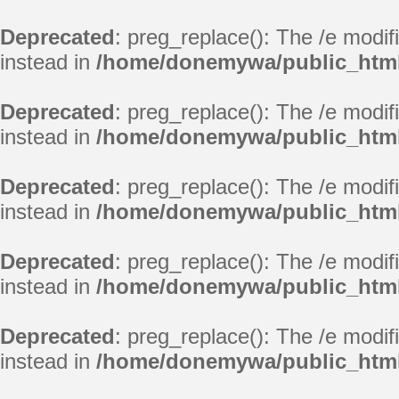
Deprecated
: preg_replace(): The /e modif
instead in
/home/donemywa/public_html/
Deprecated
: preg_replace(): The /e modif
instead in
/home/donemywa/public_html/
Deprecated
: preg_replace(): The /e modif
instead in
/home/donemywa/public_html/
Deprecated
: preg_replace(): The /e modif
instead in
/home/donemywa/public_html/
Deprecated
: preg_replace(): The /e modif
instead in
/home/donemywa/public_html/