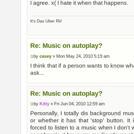
I agree. x( I hate it when that happens.
It's Das Uber Rii!
Re: Music on autoplay?
by
casey
» Mon May 24, 2010 5:19 am
I think that if a person wants to know wha
ask...
Re: Music on autoplay?
by
Kitty
» Fri Jun 04, 2010 12:59 am
Personally, I totally dis background musi
or whether it has that 'stop' button. It
forced to listen to a music when I don't wa