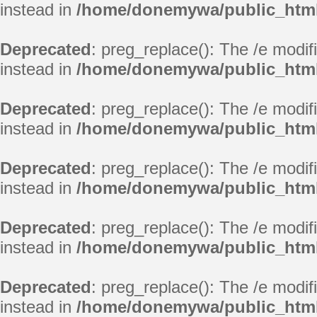
instead in
/home/donemywa/public_html/
Deprecated
: preg_replace(): The /e modif
instead in
/home/donemywa/public_html/
Deprecated
: preg_replace(): The /e modif
instead in
/home/donemywa/public_html/
Deprecated
: preg_replace(): The /e modif
instead in
/home/donemywa/public_html/
Deprecated
: preg_replace(): The /e modif
instead in
/home/donemywa/public_html/
Deprecated
: preg_replace(): The /e modif
instead in
/home/donemywa/public_html/