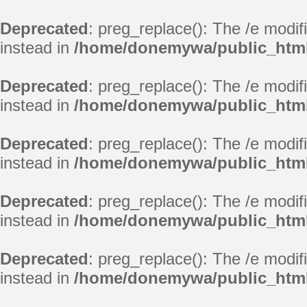
Deprecated
: preg_replace(): The /e modif
instead in
/home/donemywa/public_html
Deprecated
: preg_replace(): The /e modif
instead in
/home/donemywa/public_html
Deprecated
: preg_replace(): The /e modif
instead in
/home/donemywa/public_html
Deprecated
: preg_replace(): The /e modif
instead in
/home/donemywa/public_html
Deprecated
: preg_replace(): The /e modif
instead in
/home/donemywa/public_html