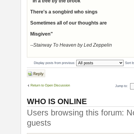
"In a tree by the brook
There's a songbird who sings
Sometimes all of our thoughts are
Misgiven"
--Stairway To Heaven by Led Zeppelin
Display posts from previous:
Sort 
Post a reply
Return to Open Discussion
Jump to:
WHO IS ONLINE
Users browsing this forum: N
guests