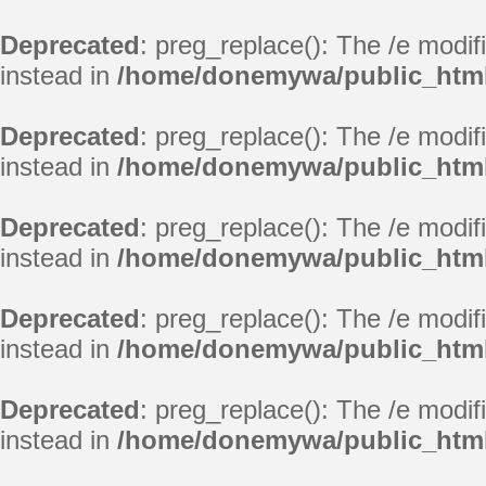
Deprecated
: preg_replace(): The /e modif
instead in
/home/donemywa/public_html
Deprecated
: preg_replace(): The /e modif
instead in
/home/donemywa/public_html
Deprecated
: preg_replace(): The /e modif
instead in
/home/donemywa/public_html
Deprecated
: preg_replace(): The /e modif
instead in
/home/donemywa/public_html
Deprecated
: preg_replace(): The /e modif
instead in
/home/donemywa/public_html