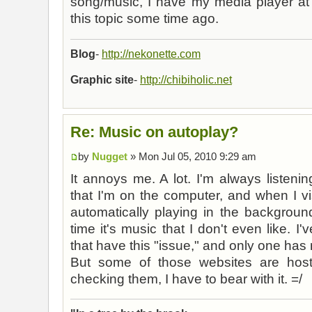
song/music, I have my media player at 
this topic some time ago.
Blog
-
http://nekonette.com
Graphic site
-
http://chibiholic.net
Re: Music on autoplay?
by
Nugget
» Mon Jul 05, 2010 9:29 am
It annoys me. A lot. I'm always listeni
that I'm on the computer, and when I vi
automatically playing in the backgroun
time it's music that I don't even like. I
that have this "issue," and only one has m
But some of those websites are ho
checking them, I have to bear with it. =/