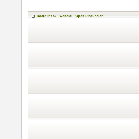
Board index
‹
General
‹
Open Discussion