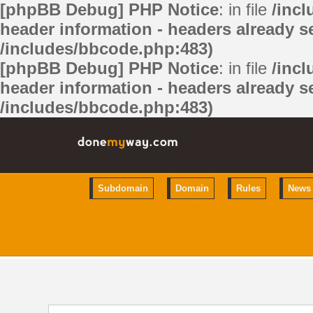
[phpBB Debug] PHP Notice
: in file
/inc
header information - headers already se
/includes/bbcode.php:483)
[phpBB Debug] PHP Notice
: in file
/inc
header information - headers already se
/includes/bbcode.php:483)
Subdomain
Domain
Rules
News