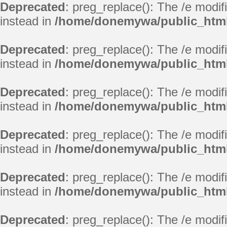
Deprecated
: preg_replace(): The /e modif
instead in
/home/donemywa/public_html/
Deprecated
: preg_replace(): The /e modif
instead in
/home/donemywa/public_html/
Deprecated
: preg_replace(): The /e modif
instead in
/home/donemywa/public_html/
Deprecated
: preg_replace(): The /e modif
instead in
/home/donemywa/public_html/
Deprecated
: preg_replace(): The /e modif
instead in
/home/donemywa/public_html/
Deprecated
: preg_replace(): The /e modif