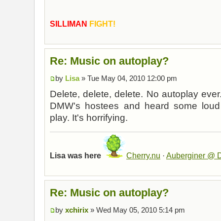
SILLIMAN
FIGHT!
Re: Music on autoplay?
by
Lisa
» Tue May 04, 2010 12:00 pm
Delete, delete, delete. No autoplay ever.
DMW's hostees and heard some loud m
play. It's horrifying.
Lisa was here
Cherry.nu
·
Auberginer @ D
Re: Music on autoplay?
by
xchirix
» Wed May 05, 2010 5:14 pm