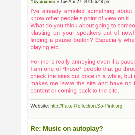
by
anamcr
» Tue Apr 27, 2010 6:48 pm
I've already emailed something about t
know other people's point of view on it.
What do you think about going to some
blasting on your speakers out of now
finding a pause button? Especially w
playing etc.
For me is really annoying even if a pause
I am one of *those* people that go thr
check the sites out once in a while, but 
makes me leave the site and have no in
content or coming back to the site.
Website:
http://Fake-Reflection.So-Pink.org
Re: Music on autoplay?