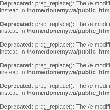
Deprecated
: preg_replace(): The /e modif
instead in
/home/donemywa/public_html
Deprecated
: preg_replace(): The /e modif
instead in
/home/donemywa/public_html
Deprecated
: preg_replace(): The /e modif
instead in
/home/donemywa/public_html
Deprecated
: preg_replace(): The /e modif
instead in
/home/donemywa/public_html
Deprecated
: preg_replace(): The /e modif
instead in
/home/donemywa/public_html
Deprecated
: preg_replace(): The /e modif