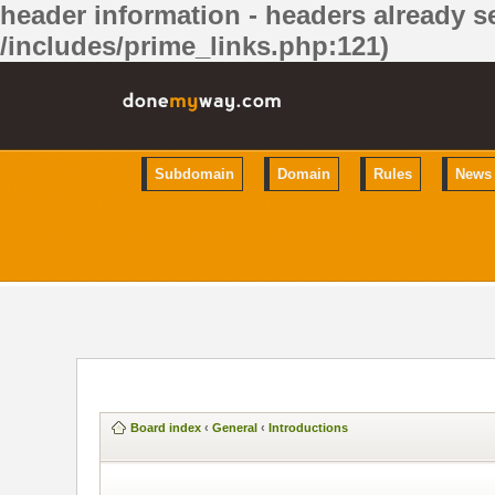
header information - headers already se
/includes/prime_links.php:121)
Subdomain
Domain
Rules
News
Board index
‹
General
‹
Introductions