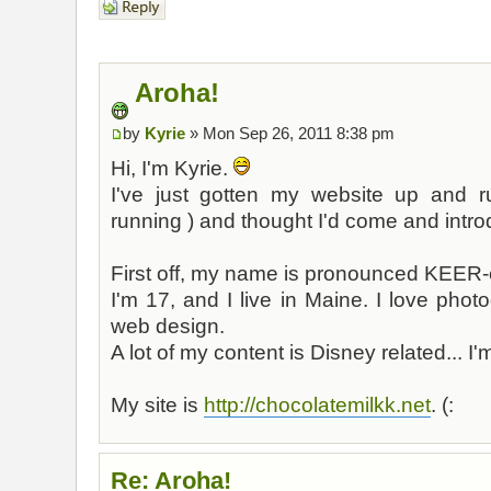
Aroha!
by
Kyrie
» Mon Sep 26, 2011 8:38 pm
Hi, I'm Kyrie.
I've just gotten my website up and r
running ) and thought I'd come and intro
First off, my name is pronounced KEER
I'm 17, and I live in Maine. I love pho
web design.
A lot of my content is Disney related... I
My site is
http://chocolatemilkk.net
. (:
Re: Aroha!