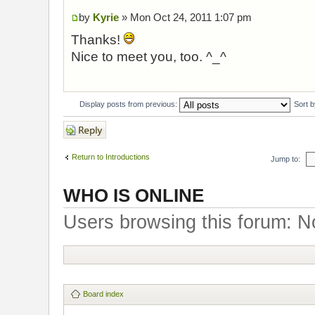
by
Kyrie
» Mon Oct 24, 2011 1:07 pm
Thanks!
Nice to meet you, too. ^_^
Display posts from previous:
Sort 
Post a reply
Return to Introductions
Jump to:
WHO IS ONLINE
Users browsing this forum: N
Board index