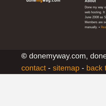
About
Done my way of
web hosting. It
June 2008 as S
Members are s
manually. •
Rea
©
donemyway.com, don
contact
-
sitemap
-
back 