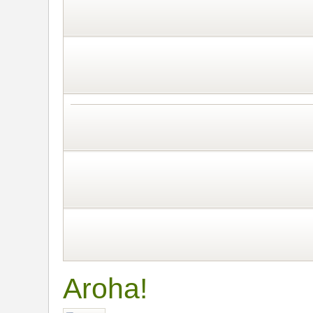
Aroha!
Post a reply