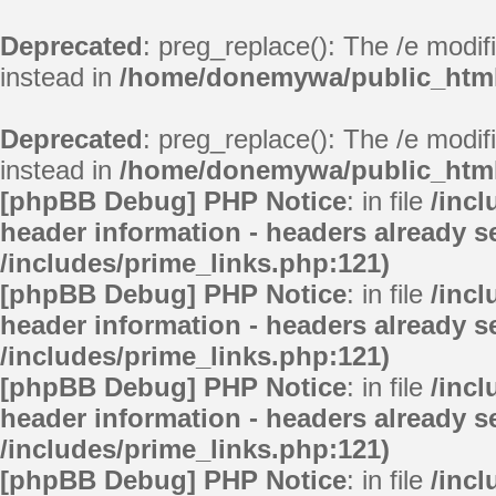
Deprecated
: preg_replace(): The /e modif
instead in
/home/donemywa/public_html/
Deprecated
: preg_replace(): The /e modif
instead in
/home/donemywa/public_html/
[phpBB Debug] PHP Notice
: in file
/inc
header information - headers already se
/includes/prime_links.php:121)
[phpBB Debug] PHP Notice
: in file
/inc
header information - headers already se
/includes/prime_links.php:121)
[phpBB Debug] PHP Notice
: in file
/inc
header information - headers already se
/includes/prime_links.php:121)
[phpBB Debug] PHP Notice
: in file
/inc