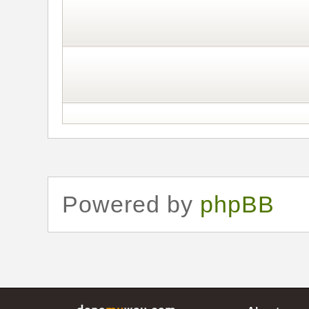
Powered by
phpBB