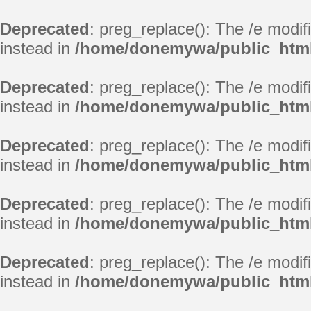
Deprecated
: preg_replace(): The /e modif
instead in
/home/donemywa/public_html
Deprecated
: preg_replace(): The /e modif
instead in
/home/donemywa/public_html
Deprecated
: preg_replace(): The /e modif
instead in
/home/donemywa/public_html
Deprecated
: preg_replace(): The /e modif
instead in
/home/donemywa/public_html
Deprecated
: preg_replace(): The /e modif
instead in
/home/donemywa/public_html