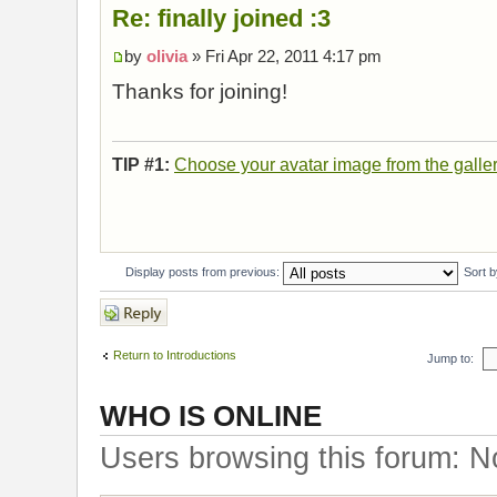
Re: finally joined :3
by
olivia
» Fri Apr 22, 2011 4:17 pm
Thanks for joining!
TIP #1:
Choose your avatar image from the galle
Display posts from previous:
Sort 
Post a reply
Return to Introductions
Jump to:
WHO IS ONLINE
Users browsing this forum: N