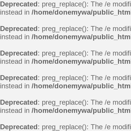
Deprecated
: preg_replace(): The /e modif
instead in
/home/donemywa/public_html
Deprecated
: preg_replace(): The /e modif
instead in
/home/donemywa/public_html
Deprecated
: preg_replace(): The /e modif
instead in
/home/donemywa/public_html
Deprecated
: preg_replace(): The /e modif
instead in
/home/donemywa/public_html
Deprecated
: preg_replace(): The /e modif
instead in
/home/donemywa/public_html
Deprecated
: preg_replace(): The /e modif