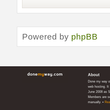
Powered by
phpBB
About
Done my way of
web hosting. It
June 2008 as S
Members are s
manually. •
Rea