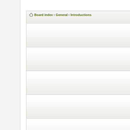
Board index
‹
General
‹
Introductions