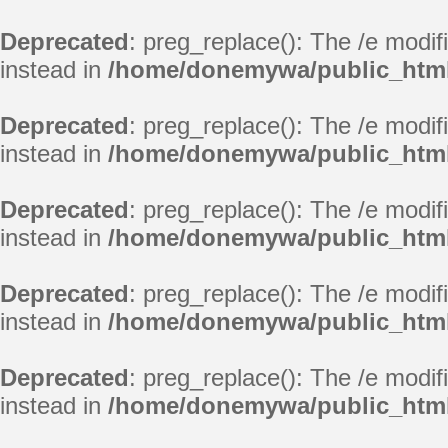
Deprecated
: preg_replace(): The /e modif
instead in
/home/donemywa/public_html
Deprecated
: preg_replace(): The /e modif
instead in
/home/donemywa/public_html
Deprecated
: preg_replace(): The /e modif
instead in
/home/donemywa/public_html
Deprecated
: preg_replace(): The /e modif
instead in
/home/donemywa/public_html
Deprecated
: preg_replace(): The /e modif
instead in
/home/donemywa/public_html