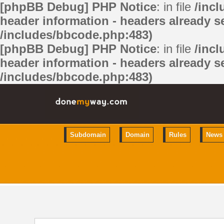
[phpBB Debug] PHP Notice
: in file
/inc
header information - headers already se
/includes/bbcode.php:483)
[phpBB Debug] PHP Notice
: in file
/inc
header information - headers already se
/includes/bbcode.php:483)
Subdomain
Domain
Rules
News