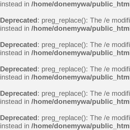
instead in
/home/donemywa/public_html
Deprecated
: preg_replace(): The /e modif
instead in
/home/donemywa/public_html
Deprecated
: preg_replace(): The /e modif
instead in
/home/donemywa/public_html
Deprecated
: preg_replace(): The /e modif
instead in
/home/donemywa/public_html
Deprecated
: preg_replace(): The /e modif
instead in
/home/donemywa/public_html
Deprecated
: preg_replace(): The /e modif
instead in
/home/donemywa/public_html