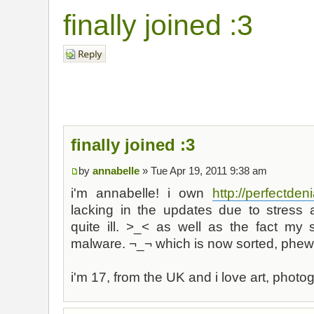
finally joined :3
Post a reply
finally joined :3
by
annabelle
» Tue Apr 19, 2011 9:38 am
i'm annabelle! i own
http://perfectdeni
lacking in the updates due to stress
quite ill. >_< as well as the fact my 
malware. ¬_¬ which is now sorted, phew
i'm 17, from the UK and i love art, pho