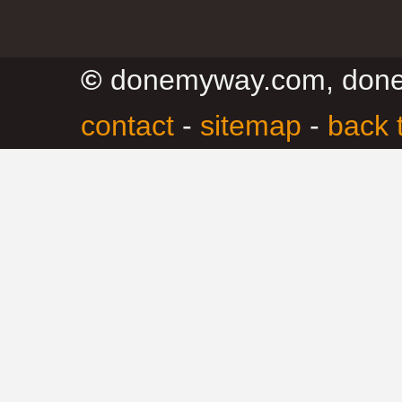
©
donemyway.com, don
contact
-
sitemap
-
back 