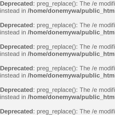
Deprecated
: preg_replace(): The /e modif
instead in
/home/donemywa/public_html
Deprecated
: preg_replace(): The /e modif
instead in
/home/donemywa/public_html
Deprecated
: preg_replace(): The /e modif
instead in
/home/donemywa/public_html
Deprecated
: preg_replace(): The /e modif
instead in
/home/donemywa/public_html
Deprecated
: preg_replace(): The /e modif
instead in
/home/donemywa/public_html
Deprecated
: preg_replace(): The /e modif