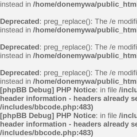
instead in
/home/donemywa/public_html/
Deprecated
: preg_replace(): The /e modif
instead in
/home/donemywa/public_html/
Deprecated
: preg_replace(): The /e modif
instead in
/home/donemywa/public_html/
Deprecated
: preg_replace(): The /e modif
instead in
/home/donemywa/public_html/
[phpBB Debug] PHP Notice
: in file
/inc
header information - headers already se
/includes/bbcode.php:483)
[phpBB Debug] PHP Notice
: in file
/inc
header information - headers already se
/includes/bbcode.php:483)