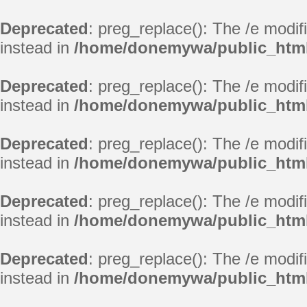
Deprecated
: preg_replace(): The /e modif
instead in
/home/donemywa/public_html
Deprecated
: preg_replace(): The /e modif
instead in
/home/donemywa/public_html
Deprecated
: preg_replace(): The /e modif
instead in
/home/donemywa/public_html
Deprecated
: preg_replace(): The /e modif
instead in
/home/donemywa/public_html
Deprecated
: preg_replace(): The /e modif
instead in
/home/donemywa/public_html