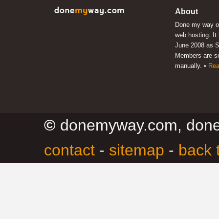
About
Done my way of
web hosting. It
June 2008 as S
Members are s
manually. •
Rea
©
donemyway.com, don
contact
-
sitemap
-
back 