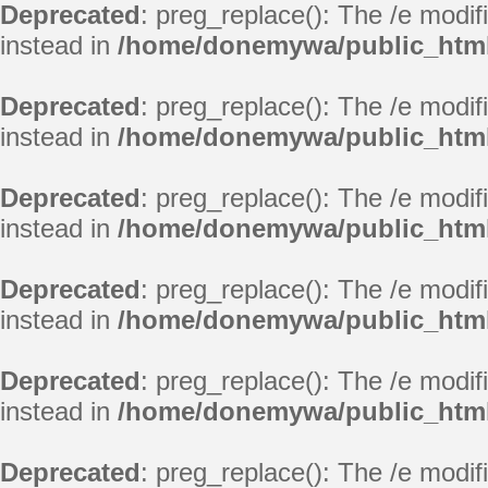
Deprecated
: preg_replace(): The /e modif
instead in
/home/donemywa/public_html
Deprecated
: preg_replace(): The /e modif
instead in
/home/donemywa/public_html
Deprecated
: preg_replace(): The /e modif
instead in
/home/donemywa/public_html
Deprecated
: preg_replace(): The /e modif
instead in
/home/donemywa/public_html
Deprecated
: preg_replace(): The /e modif
instead in
/home/donemywa/public_html
Deprecated
: preg_replace(): The /e modif