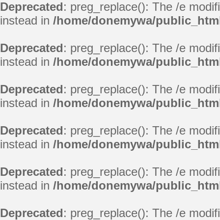
Deprecated
: preg_replace(): The /e modif
instead in
/home/donemywa/public_html
Deprecated
: preg_replace(): The /e modif
instead in
/home/donemywa/public_html
Deprecated
: preg_replace(): The /e modif
instead in
/home/donemywa/public_html
Deprecated
: preg_replace(): The /e modif
instead in
/home/donemywa/public_html
Deprecated
: preg_replace(): The /e modif
instead in
/home/donemywa/public_html
Deprecated
: preg_replace(): The /e modif