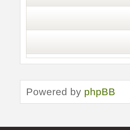
Powered by
phpBB