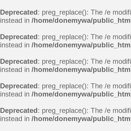
Deprecated
: preg_replace(): The /e modif
instead in
/home/donemywa/public_html/
Deprecated
: preg_replace(): The /e modif
instead in
/home/donemywa/public_html/
Deprecated
: preg_replace(): The /e modif
instead in
/home/donemywa/public_html/
Deprecated
: preg_replace(): The /e modif
instead in
/home/donemywa/public_html/
Deprecated
: preg_replace(): The /e modif
instead in
/home/donemywa/public_html/