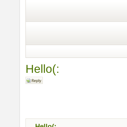
Hello(:
Post a reply
Hello(: