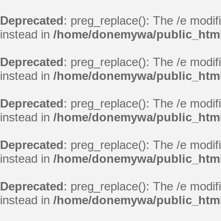
Deprecated
: preg_replace(): The /e modif
instead in
/home/donemywa/public_html
Deprecated
: preg_replace(): The /e modif
instead in
/home/donemywa/public_html
Deprecated
: preg_replace(): The /e modif
instead in
/home/donemywa/public_html
Deprecated
: preg_replace(): The /e modif
instead in
/home/donemywa/public_html
Deprecated
: preg_replace(): The /e modif
instead in
/home/donemywa/public_html