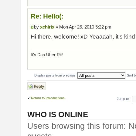
Re: Hello(:
by
xchirix
» Mon Apr 26, 2010 5:22 pm
Hi there, welcome! xD Yeaaaah, it's kind
It's Das Uber Rii!
Display posts from previous:
Sort 
Post a reply
Return to Introductions
Jump to:
WHO IS ONLINE
Users browsing this forum: N