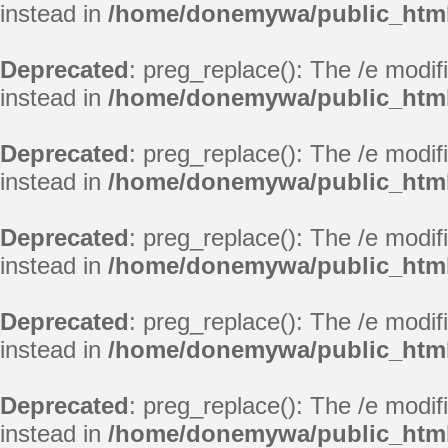
instead in
/home/donemywa/public_html
Deprecated
: preg_replace(): The /e modif
instead in
/home/donemywa/public_html
Deprecated
: preg_replace(): The /e modif
instead in
/home/donemywa/public_html
Deprecated
: preg_replace(): The /e modif
instead in
/home/donemywa/public_html
Deprecated
: preg_replace(): The /e modif
instead in
/home/donemywa/public_html
Deprecated
: preg_replace(): The /e modif
instead in
/home/donemywa/public_html