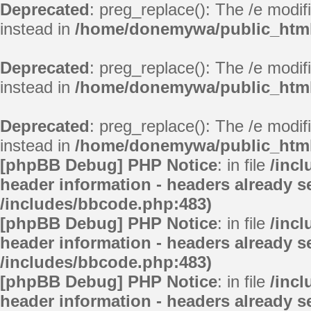
Deprecated
: preg_replace(): The /e modif
instead in
/home/donemywa/public_html/
Deprecated
: preg_replace(): The /e modif
instead in
/home/donemywa/public_html/
Deprecated
: preg_replace(): The /e modif
instead in
/home/donemywa/public_html/
[phpBB Debug] PHP Notice
: in file
/inc
header information - headers already se
/includes/bbcode.php:483)
[phpBB Debug] PHP Notice
: in file
/inc
header information - headers already se
/includes/bbcode.php:483)
[phpBB Debug] PHP Notice
: in file
/inc
header information - headers already se