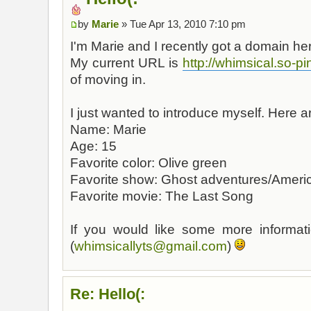
by
Marie
» Tue Apr 13, 2010 7:10 pm
I'm Marie and I recently got a domain h
My current URL is
http://whimsical.so-pi
of moving in.
I just wanted to introduce myself. Here 
Name: Marie
Age: 15
Favorite color: Olive green
Favorite show: Ghost adventures/Americ
Favorite movie: The Last Song
If you would like some more informati
(
whimsicallyts@gmail.com
)
Re: Hello(: