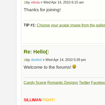
by
olivia
» Wed Apr 14, 2010 6:15 am
Thanks for joining!
TIP #1:
Choose your avatar image from the galle
Re: Hello(:
by
deideii
» Wed Apr 14, 2010 5:39 pm
Welcome to the forums!
Candy Scene
Romantic Designs
Twitter
Facebo
SILLIMAN
FIGHT!