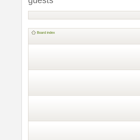
guests
Board index