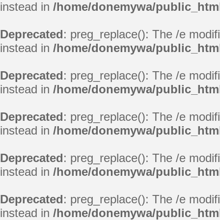
instead in
/home/donemywa/public_html/
Deprecated
: preg_replace(): The /e modif
instead in
/home/donemywa/public_html/
Deprecated
: preg_replace(): The /e modif
instead in
/home/donemywa/public_html/
Deprecated
: preg_replace(): The /e modif
instead in
/home/donemywa/public_html/
Deprecated
: preg_replace(): The /e modif
instead in
/home/donemywa/public_html/
Deprecated
: preg_replace(): The /e modif
instead in
/home/donemywa/public_html/