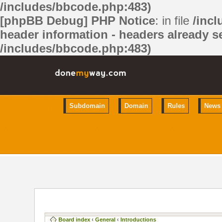
/includes/bbcode.php:483)
[phpBB Debug] PHP Notice
: in file
/inc
header information - headers already se
/includes/bbcode.php:483)
Subdomain
Domain
Rules
News
Board index
‹
General
‹
Introductions