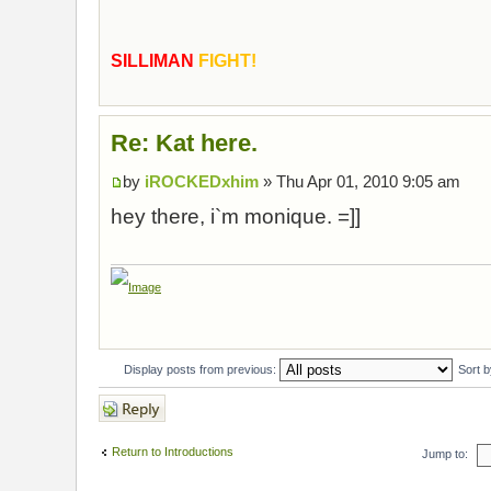
SILLIMAN
FIGHT!
Re: Kat here.
by
iROCKEDxhim
» Thu Apr 01, 2010 9:05 am
hey there, i`m monique. =]]
Display posts from previous:
Sort 
Post a reply
Return to Introductions
Jump to: