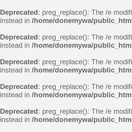
Deprecated
: preg_replace(): The /e modif
instead in
/home/donemywa/public_html
Deprecated
: preg_replace(): The /e modif
instead in
/home/donemywa/public_html
Deprecated
: preg_replace(): The /e modif
instead in
/home/donemywa/public_html
Deprecated
: preg_replace(): The /e modif
instead in
/home/donemywa/public_html
Deprecated
: preg_replace(): The /e modif
instead in
/home/donemywa/public_html