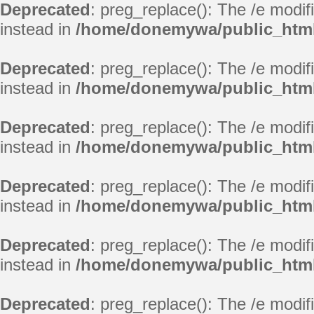
Deprecated
: preg_replace(): The /e modif
instead in
/home/donemywa/public_html
Deprecated
: preg_replace(): The /e modif
instead in
/home/donemywa/public_html
Deprecated
: preg_replace(): The /e modif
instead in
/home/donemywa/public_html
Deprecated
: preg_replace(): The /e modif
instead in
/home/donemywa/public_html
Deprecated
: preg_replace(): The /e modif
instead in
/home/donemywa/public_html
Deprecated
: preg_replace(): The /e modif