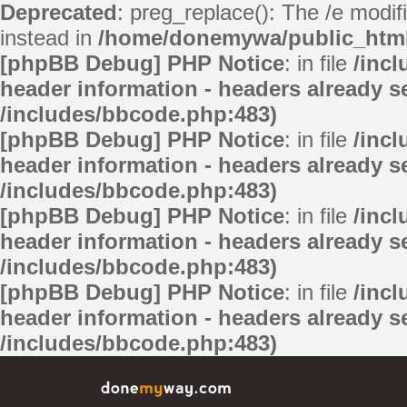
Deprecated
: preg_replace(): The /e modif
instead in
/home/donemywa/public_html/
[phpBB Debug] PHP Notice
: in file
/inc
header information - headers already se
/includes/bbcode.php:483)
[phpBB Debug] PHP Notice
: in file
/inc
header information - headers already se
/includes/bbcode.php:483)
[phpBB Debug] PHP Notice
: in file
/inc
header information - headers already se
/includes/bbcode.php:483)
[phpBB Debug] PHP Notice
: in file
/inc
header information - headers already se
/includes/bbcode.php:483)