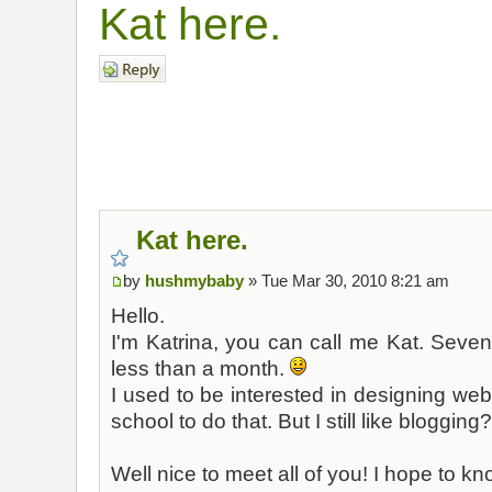
Kat here.
Post a reply
Kat here.
by
hushmybaby
» Tue Mar 30, 2010 8:21 am
Hello.
I'm Katrina, you can call me Kat. Seven
less than a month.
I used to be interested in designing webs
school to do that. But I still like blogging
Well nice to meet all of you! I hope to k