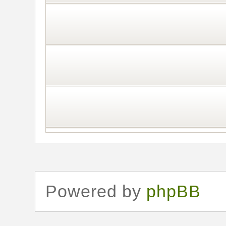
Powered by
phpBB