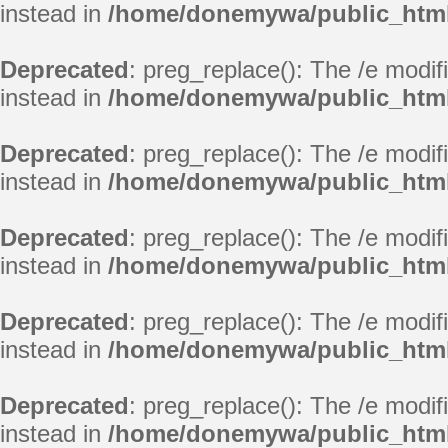
instead in
/home/donemywa/public_html
Deprecated
: preg_replace(): The /e modif
instead in
/home/donemywa/public_html
Deprecated
: preg_replace(): The /e modif
instead in
/home/donemywa/public_html
Deprecated
: preg_replace(): The /e modif
instead in
/home/donemywa/public_html
Deprecated
: preg_replace(): The /e modif
instead in
/home/donemywa/public_html
Deprecated
: preg_replace(): The /e modif
instead in
/home/donemywa/public_html