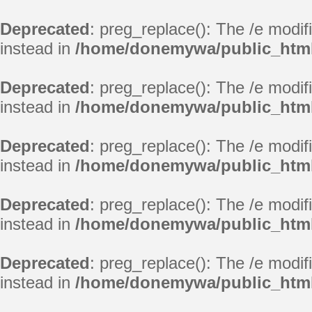
Deprecated
: preg_replace(): The /e modif
instead in
/home/donemywa/public_html
Deprecated
: preg_replace(): The /e modif
instead in
/home/donemywa/public_html
Deprecated
: preg_replace(): The /e modif
instead in
/home/donemywa/public_html
Deprecated
: preg_replace(): The /e modif
instead in
/home/donemywa/public_html
Deprecated
: preg_replace(): The /e modif
instead in
/home/donemywa/public_html