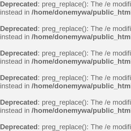
Deprecated
: preg_replace(): The /e modif
instead in
/home/donemywa/public_html
Deprecated
: preg_replace(): The /e modif
instead in
/home/donemywa/public_html
Deprecated
: preg_replace(): The /e modif
instead in
/home/donemywa/public_html
Deprecated
: preg_replace(): The /e modif
instead in
/home/donemywa/public_html
Deprecated
: preg_replace(): The /e modif
instead in
/home/donemywa/public_html
Deprecated
: preg_replace(): The /e modif