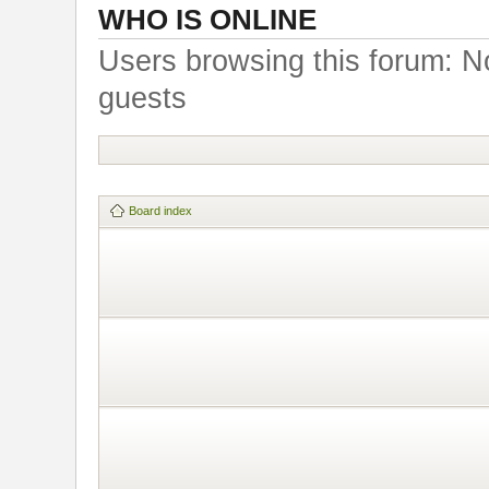
WHO IS ONLINE
Users browsing this forum: N
guests
Board index