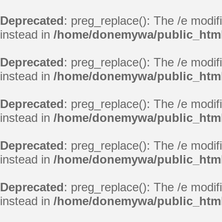
Deprecated
: preg_replace(): The /e modif
instead in
/home/donemywa/public_html/
Deprecated
: preg_replace(): The /e modif
instead in
/home/donemywa/public_html/
Deprecated
: preg_replace(): The /e modif
instead in
/home/donemywa/public_html/
Deprecated
: preg_replace(): The /e modif
instead in
/home/donemywa/public_html/
Deprecated
: preg_replace(): The /e modif
instead in
/home/donemywa/public_html/