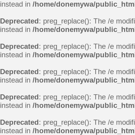
instead in
/home/donemywa/public_html/
Deprecated
: preg_replace(): The /e modif
instead in
/home/donemywa/public_html/
Deprecated
: preg_replace(): The /e modif
instead in
/home/donemywa/public_html/
Deprecated
: preg_replace(): The /e modif
instead in
/home/donemywa/public_html/
Deprecated
: preg_replace(): The /e modif
instead in
/home/donemywa/public_html/
Deprecated
: preg_replace(): The /e modif
instead in
/home/donemywa/public_html/