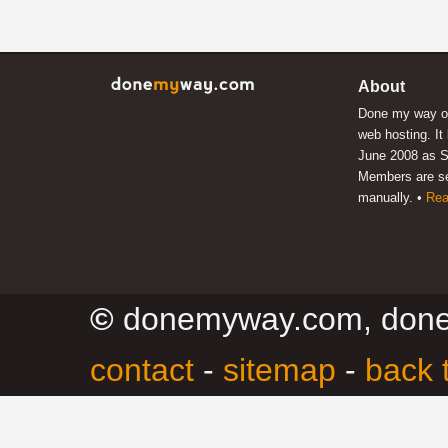
About
Done my way of
web hosting. It
June 2008 as S
Members are s
manually. •
Rea
©
donemyway.com, don
contact
-
sitemap
-
back 