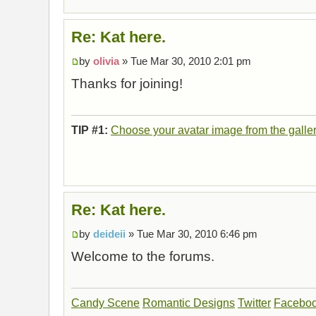
Re: Kat here.
by
olivia
» Tue Mar 30, 2010 2:01 pm
Thanks for joining!
TIP #1:
Choose your avatar image from the galle
Re: Kat here.
by
deideii
» Tue Mar 30, 2010 6:46 pm
Welcome to the forums.
Candy Scene
Romantic Designs
Twitter
Facebo