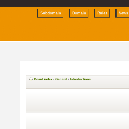
Subdomain
Domain
Rules
News
Board index
‹
General
‹
Introductions