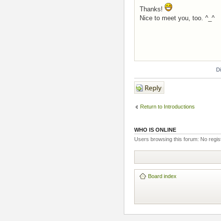
Thanks!
Nice to meet you, too. ^_^
D
Post a reply
Return to Introductions
WHO IS ONLINE
Users browsing this forum: No regi
Board index