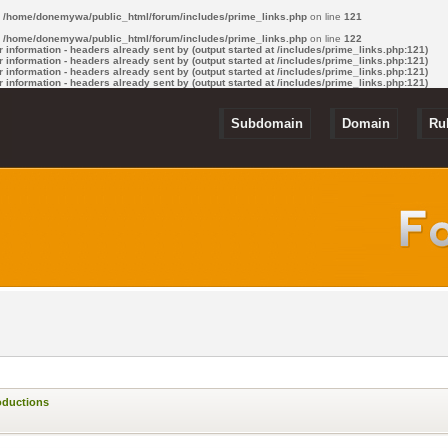
n
/home/donemywa/public_html/forum/includes/prime_links.php
on line
121
n
/home/donemywa/public_html/forum/includes/prime_links.php
on line
122
information - headers already sent by (output started at /includes/prime_links.php:121)
information - headers already sent by (output started at /includes/prime_links.php:121)
information - headers already sent by (output started at /includes/prime_links.php:121)
information - headers already sent by (output started at /includes/prime_links.php:121)
Subdomain
Domain
Ru
oductions