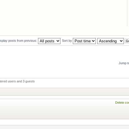
isplay posts from previous:
Sort by
Jump t
stered users and 3 guests
Delete co