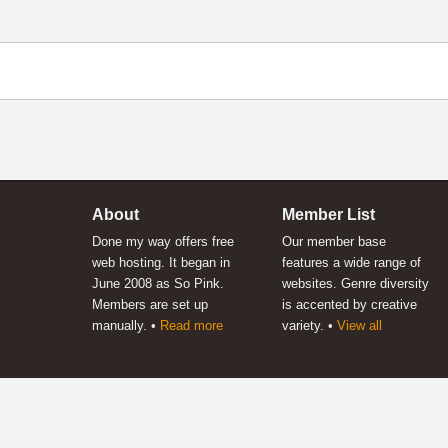
About
Member List
Done my way offers free
Our member base
web hosting. It began in
features a wide range of
June 2008 as So Pink.
websites. Genre diversity
Members are set up
is accented by creative
manually. •
Read more
variety. •
View all
 way
™
-
testimonials
-
contact
-
sitemap
-
back to top