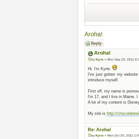
Aroha!
Post a reply
Aroha!
by
Kyrie
» Mon Sep 26, 2011 8:
Hi, I'm Kyrie.
I've just gotten my website
introduce myself.
First off, my name is pron
I'm 17, and I live in Maine.
A lot of my content is Disney
My site is
http://chocolatemi
Re: Aroha!
by
Kyrie
» Mon Oct 24, 2011 1: