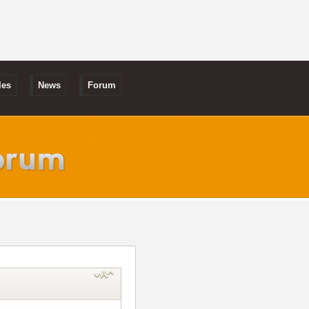
les
News
Forum