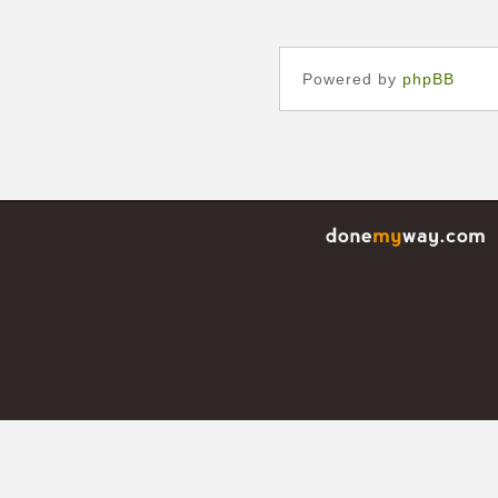
Powered by
phpBB
©
donemyway.com, done my