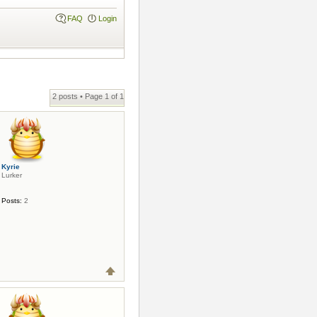
FAQ
Login
2 posts • Page
1
of
1
Kyrie
Lurker
Posts:
2