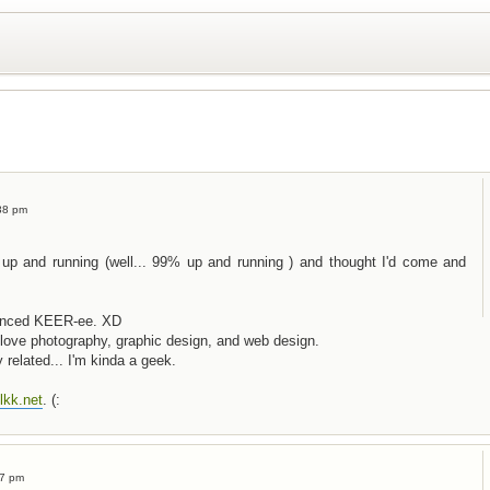
38 pm
 up and running (well... 99% up and running ) and thought I'd come and
ounced KEER-ee. XD
 I love photography, graphic design, and web design.
 related... I'm kinda a geek.
lkk.net
. (:
07 pm