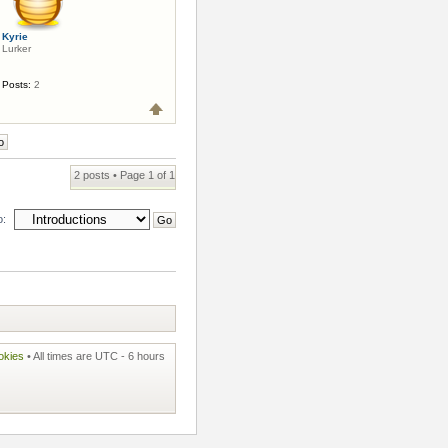
Kyrie
Lurker
Posts:
2
2 posts • Page
1
of
1
o:
okies
• All times are UTC - 6 hours