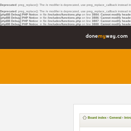
Deprecated
: preg_replace(): The /e modifier is deprecated, use preg_replace_callback instead i
Deprecated
: preg_replace(): The /e modifier is deprecated, use preg_replace_callback instead i
[phpBB Debug] PHP Notice
: in file
/includes/functions.php
on line
3884
:
Cannot modify header 
[phpBB Debug] PHP Notice
: in file
/includes/functions.php
on line
3886
:
Cannot modify header 
[phpBB Debug] PHP Notice
: in file
/includes/functions.php
on line
3887
:
Cannot modify header 
[phpBB Debug] PHP Notice
: in file
/includes/functions.php
on line
3888
:
Cannot modify header 
Board index
‹
General
‹
Intr