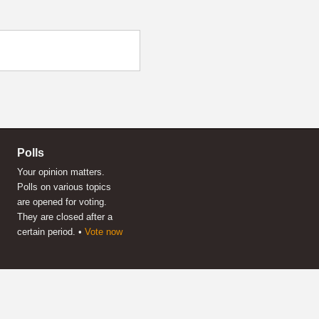
Polls
Your opinion matters.
Polls on various topics
are opened for voting.
They are closed after a
certain period. •
Vote now