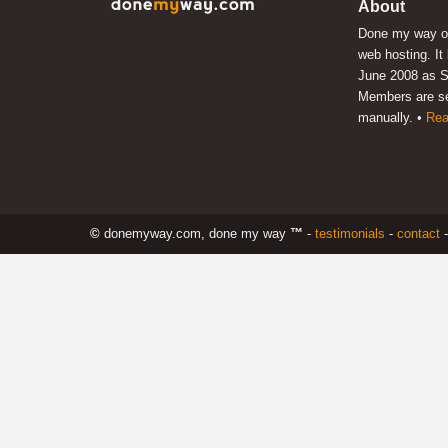
About
Done my way of
web hosting. It
June 2008 as S
Members are s
manually. •
Rea
©
donemyway.com, done my way
™
-
testimonials
-
contact