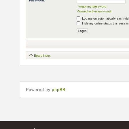
Password:
I forgot my password
Resend activation e-mail
Log me on automatically each visi
Hide my online status this sessio
Board index
Powered by
phpBB