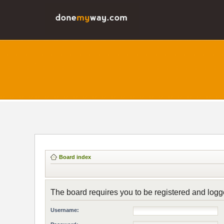
Board index
The board requires you to be registered and logge
Username: