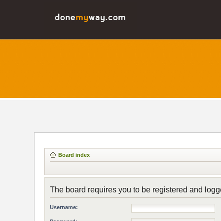
Board index
The board requires you to be registered and logge
Username: