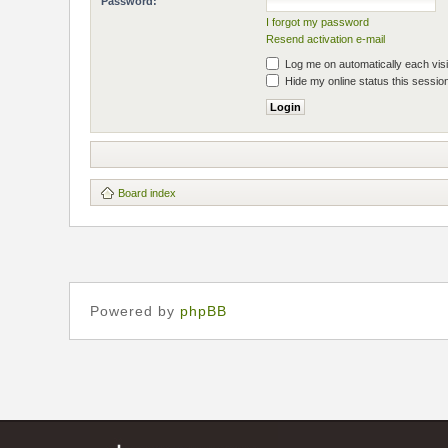
Password:
I forgot my password
Resend activation e-mail
Log me on automatically each visi
Hide my online status this sessio
Board index
Powered by
phpBB