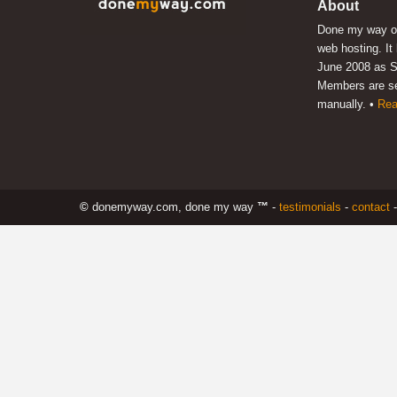
About
Done my way of
web hosting. It
June 2008 as S
Members are s
manually. •
Rea
©
donemyway.com, done my way
™
-
testimonials
-
contact