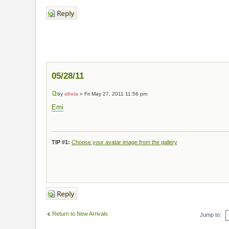
Post a reply
05/28/11
by
olivia
» Fri May 27, 2011 11:56 pm
Emi
TIP #1:
Choose your avatar image from the gallery
Post a reply
Return to New Arrivals
Jump to: