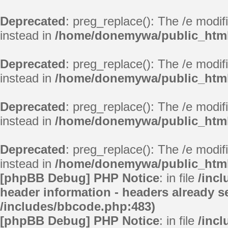
Deprecated
: preg_replace(): The /e modif
instead in
/home/donemywa/public_html/
Deprecated
: preg_replace(): The /e modif
instead in
/home/donemywa/public_html/
Deprecated
: preg_replace(): The /e modif
instead in
/home/donemywa/public_html/
Deprecated
: preg_replace(): The /e modif
instead in
/home/donemywa/public_html/
[phpBB Debug] PHP Notice
: in file
/inc
header information - headers already se
/includes/bbcode.php:483)
[phpBB Debug] PHP Notice
: in file
/inc