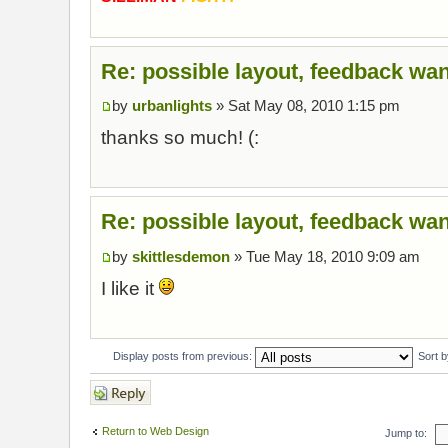
Re: possible layout, feedback wan
by
urbanlights
» Sat May 08, 2010 1:15 pm
thanks so much! (:
Re: possible layout, feedback wan
by
skittlesdemon
» Tue May 18, 2010 9:09 am
I like it
Display posts from previous:
Sort 
Post a reply
Return to Web Design
Jump to: