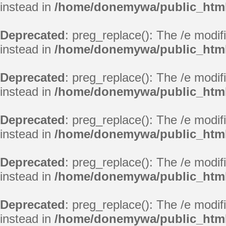
instead in
/home/donemywa/public_html
Deprecated
: preg_replace(): The /e modif
instead in
/home/donemywa/public_html
Deprecated
: preg_replace(): The /e modif
instead in
/home/donemywa/public_html
Deprecated
: preg_replace(): The /e modif
instead in
/home/donemywa/public_html
Deprecated
: preg_replace(): The /e modif
instead in
/home/donemywa/public_html
Deprecated
: preg_replace(): The /e modif
instead in
/home/donemywa/public_html