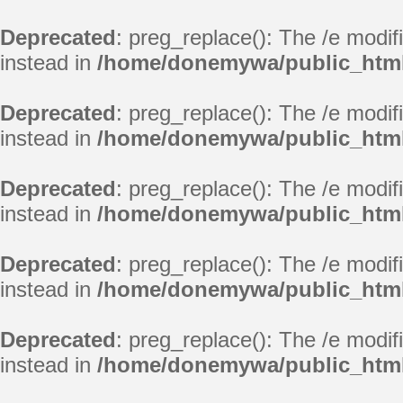
Deprecated
: preg_replace(): The /e modif
instead in
/home/donemywa/public_html
Deprecated
: preg_replace(): The /e modif
instead in
/home/donemywa/public_html
Deprecated
: preg_replace(): The /e modif
instead in
/home/donemywa/public_html
Deprecated
: preg_replace(): The /e modif
instead in
/home/donemywa/public_html
Deprecated
: preg_replace(): The /e modif
instead in
/home/donemywa/public_html