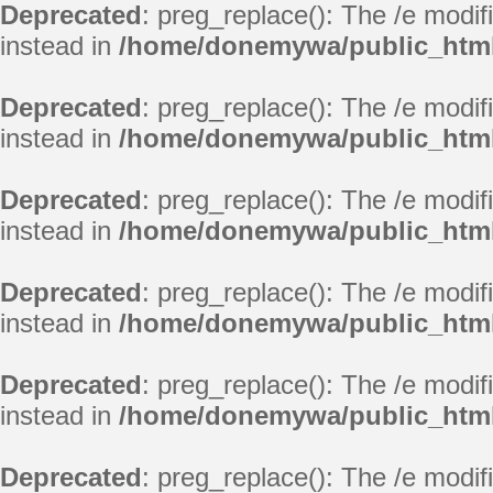
Deprecated
: preg_replace(): The /e modif
instead in
/home/donemywa/public_html
Deprecated
: preg_replace(): The /e modif
instead in
/home/donemywa/public_html
Deprecated
: preg_replace(): The /e modif
instead in
/home/donemywa/public_html
Deprecated
: preg_replace(): The /e modif
instead in
/home/donemywa/public_html
Deprecated
: preg_replace(): The /e modif
instead in
/home/donemywa/public_html
Deprecated
: preg_replace(): The /e modif