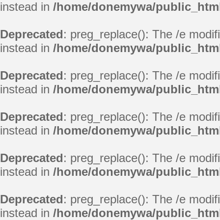
instead in
/home/donemywa/public_html/
Deprecated
: preg_replace(): The /e modif
instead in
/home/donemywa/public_html/
Deprecated
: preg_replace(): The /e modif
instead in
/home/donemywa/public_html/
Deprecated
: preg_replace(): The /e modif
instead in
/home/donemywa/public_html/
Deprecated
: preg_replace(): The /e modif
instead in
/home/donemywa/public_html/
Deprecated
: preg_replace(): The /e modif
instead in
/home/donemywa/public_html/