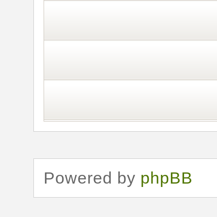
Powered by
phpBB