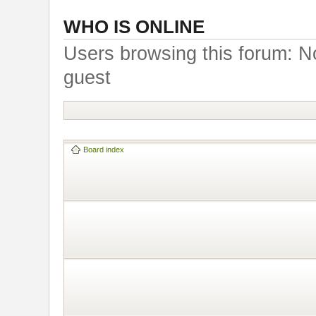
WHO IS ONLINE
Users browsing this forum: N
guest
Board index