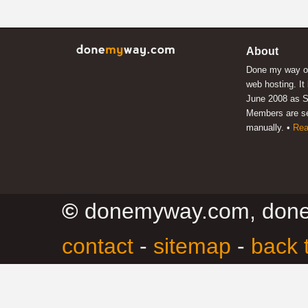
About
Done my way of
web hosting. It
June 2008 as S
Members are s
manually. •
Rea
©
donemyway.com, don
contact
-
sitemap
-
back 