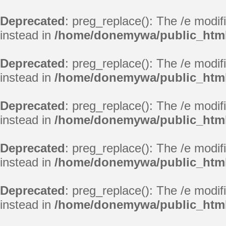
Deprecated
: preg_replace(): The /e modif
instead in
/home/donemywa/public_html
Deprecated
: preg_replace(): The /e modif
instead in
/home/donemywa/public_html
Deprecated
: preg_replace(): The /e modif
instead in
/home/donemywa/public_html
Deprecated
: preg_replace(): The /e modif
instead in
/home/donemywa/public_html
Deprecated
: preg_replace(): The /e modif
instead in
/home/donemywa/public_html