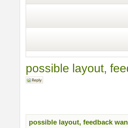
possible layout, fe
Post a reply
possible layout, feedback wan