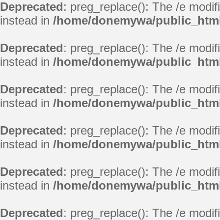
Deprecated
: preg_replace(): The /e modif
instead in
/home/donemywa/public_html
Deprecated
: preg_replace(): The /e modif
instead in
/home/donemywa/public_html
Deprecated
: preg_replace(): The /e modif
instead in
/home/donemywa/public_html
Deprecated
: preg_replace(): The /e modif
instead in
/home/donemywa/public_html
Deprecated
: preg_replace(): The /e modif
instead in
/home/donemywa/public_html
Deprecated
: preg_replace(): The /e modif