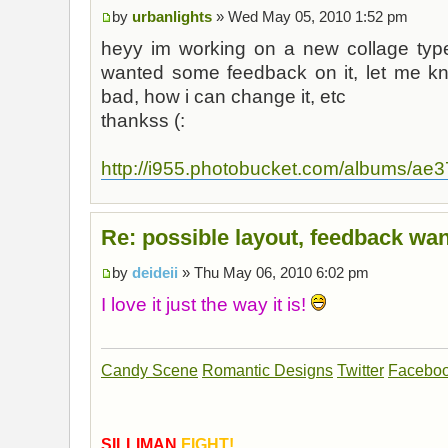
by
urbanlights
» Wed May 05, 2010 1:52 pm
heyy im working on a new collage type 
wanted some feedback on it, let me k
bad, how i can change it, etc
thankss (:
http://i955.photobucket.com/albums/ae37
Re: possible layout, feedback wan
by
deideii
» Thu May 06, 2010 6:02 pm
I love it just the way it is!
Candy Scene
Romantic Designs
Twitter
Facebo
SILLIMAN
FIGHT!