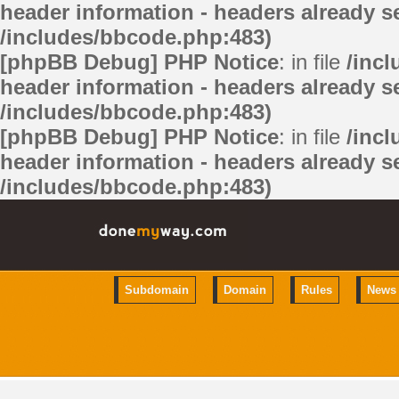
header information - headers already se
/includes/bbcode.php:483)
[phpBB Debug] PHP Notice
: in file
/inc
header information - headers already se
/includes/bbcode.php:483)
[phpBB Debug] PHP Notice
: in file
/inc
header information - headers already se
/includes/bbcode.php:483)
Subdomain
Domain
Rules
News