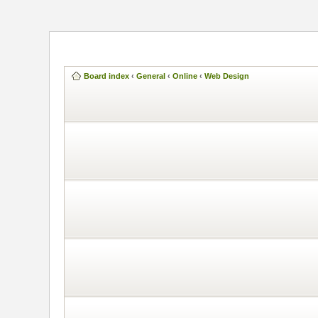
Board index
‹
General
‹
Online
‹
Web Design