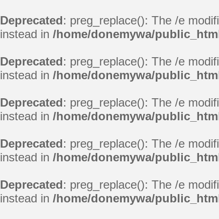
Deprecated
: preg_replace(): The /e modif
instead in
/home/donemywa/public_html/
Deprecated
: preg_replace(): The /e modif
instead in
/home/donemywa/public_html/
Deprecated
: preg_replace(): The /e modif
instead in
/home/donemywa/public_html/
Deprecated
: preg_replace(): The /e modif
instead in
/home/donemywa/public_html/
Deprecated
: preg_replace(): The /e modif
instead in
/home/donemywa/public_html/