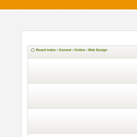
Board index
‹
General
‹
Online
‹
Web Design