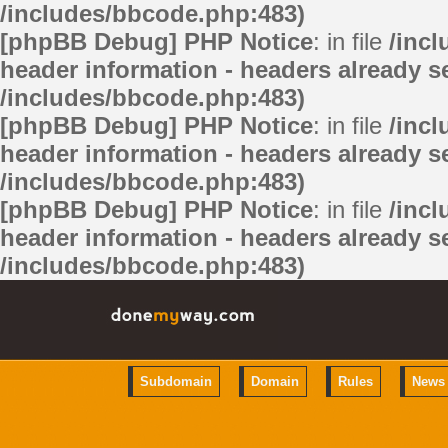
/includes/bbcode.php:483)
[phpBB Debug] PHP Notice
: in file
/inc
header information - headers already se
/includes/bbcode.php:483)
[phpBB Debug] PHP Notice
: in file
/inc
header information - headers already se
/includes/bbcode.php:483)
[phpBB Debug] PHP Notice
: in file
/inc
header information - headers already se
/includes/bbcode.php:483)
Subdomain
Domain
Rules
News