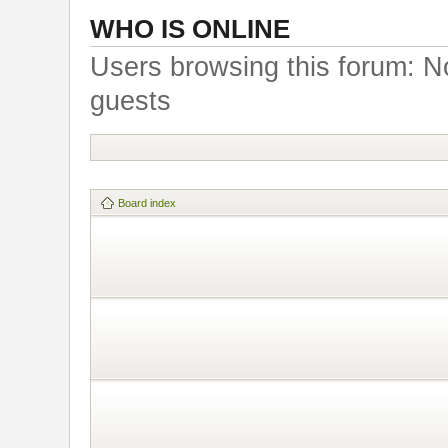
WHO IS ONLINE
Users browsing this forum: N
guests
Board index