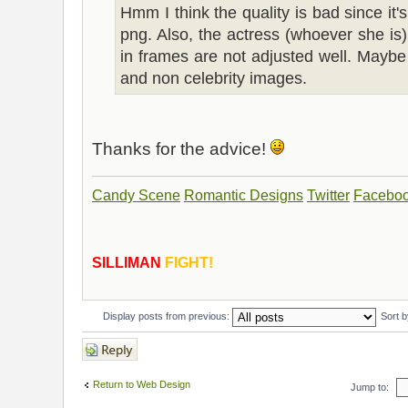
Hmm I think the quality is bad since it'
png. Also, the actress (whoever she is)
in frames are not adjusted well. Maybe
and non celebrity images.
Thanks for the advice!
Candy Scene
Romantic Designs
Twitter
Facebo
SILLIMAN
FIGHT!
Display posts from previous:
Sort 
Post a reply
Return to Web Design
Jump to: