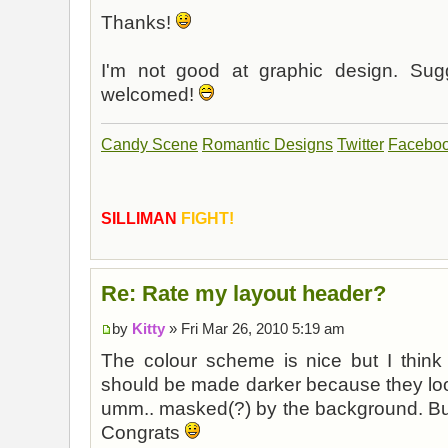
Thanks!
I'm not good at graphic design. Sugg
welcomed!
Candy Scene
Romantic Designs
Twitter
Facebo
SILLIMAN
FIGHT!
Re: Rate my layout header?
by
Kitty
» Fri Mar 26, 2010 5:19 am
The colour scheme is nice but I think 
should be made darker because they look
umm.. masked(?) by the background. But o
Congrats