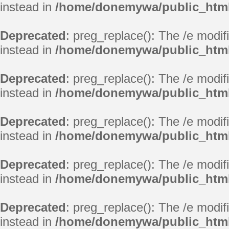
instead in
/home/donemywa/public_html/
Deprecated
: preg_replace(): The /e modif
instead in
/home/donemywa/public_html/
Deprecated
: preg_replace(): The /e modif
instead in
/home/donemywa/public_html/
Deprecated
: preg_replace(): The /e modif
instead in
/home/donemywa/public_html/
Deprecated
: preg_replace(): The /e modif
instead in
/home/donemywa/public_html/
Deprecated
: preg_replace(): The /e modif
instead in
/home/donemywa/public_html/