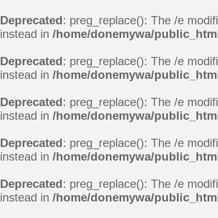
Deprecated
: preg_replace(): The /e modif
instead in
/home/donemywa/public_html
Deprecated
: preg_replace(): The /e modif
instead in
/home/donemywa/public_html
Deprecated
: preg_replace(): The /e modif
instead in
/home/donemywa/public_html
Deprecated
: preg_replace(): The /e modif
instead in
/home/donemywa/public_html
Deprecated
: preg_replace(): The /e modif
instead in
/home/donemywa/public_html