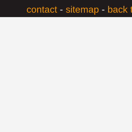
contact
-
sitemap
-
back 