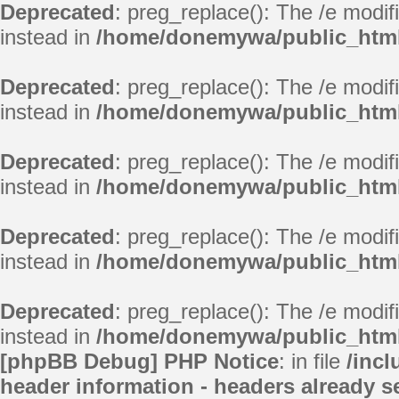
Deprecated
: preg_replace(): The /e modif
instead in
/home/donemywa/public_html/
Deprecated
: preg_replace(): The /e modif
instead in
/home/donemywa/public_html/
Deprecated
: preg_replace(): The /e modif
instead in
/home/donemywa/public_html/
Deprecated
: preg_replace(): The /e modif
instead in
/home/donemywa/public_html
Deprecated
: preg_replace(): The /e modif
instead in
/home/donemywa/public_html
[phpBB Debug] PHP Notice
: in file
/inc
header information - headers already se