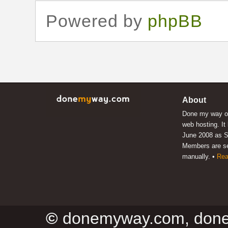
Powered by
phpBB
About
Done my way of
web hosting. It
June 2008 as S
Members are s
manually. •
Rea
©
donemyway.com, don