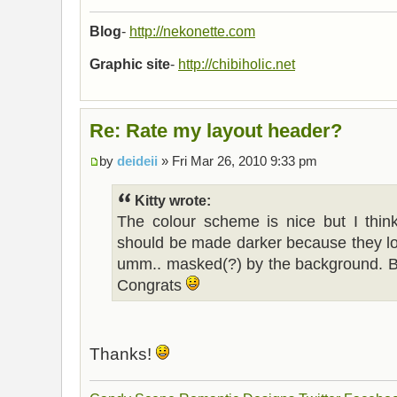
Blog
-
http://nekonette.com
Graphic site
-
http://chibiholic.net
Re: Rate my layout header?
by
deideii
» Fri Mar 26, 2010 9:33 pm
Kitty wrote:
The colour scheme is nice but I think
should be made darker because they loo
umm.. masked(?) by the background. But 
Congrats
Thanks!