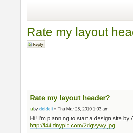
Rate my layout hea
Post a reply
Rate my layout header?
by
deideii
» Thu Mar 25, 2010 1:03 am
Hi! I'm planning to start a design site by A
http://i44.tinypic.com/2dgvywy.jpg