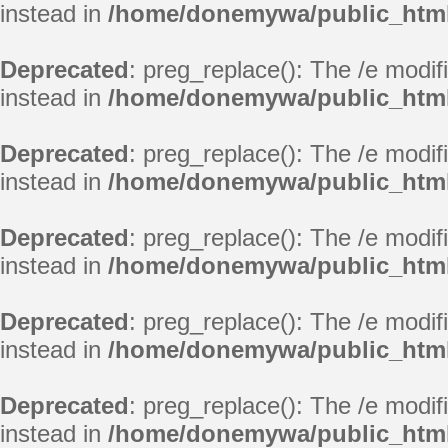
instead in
/home/donemywa/public_html
Deprecated
: preg_replace(): The /e modif
instead in
/home/donemywa/public_html
Deprecated
: preg_replace(): The /e modif
instead in
/home/donemywa/public_html
Deprecated
: preg_replace(): The /e modif
instead in
/home/donemywa/public_html
Deprecated
: preg_replace(): The /e modif
instead in
/home/donemywa/public_html
Deprecated
: preg_replace(): The /e modif
instead in
/home/donemywa/public_html