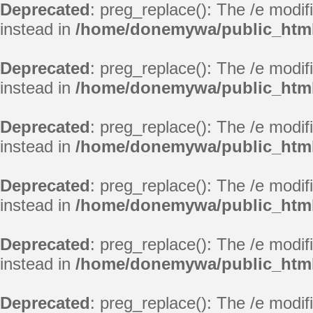
Deprecated
: preg_replace(): The /e modif
instead in
/home/donemywa/public_html
Deprecated
: preg_replace(): The /e modif
instead in
/home/donemywa/public_html
Deprecated
: preg_replace(): The /e modif
instead in
/home/donemywa/public_html
Deprecated
: preg_replace(): The /e modif
instead in
/home/donemywa/public_html
Deprecated
: preg_replace(): The /e modif
instead in
/home/donemywa/public_html
Deprecated
: preg_replace(): The /e modif