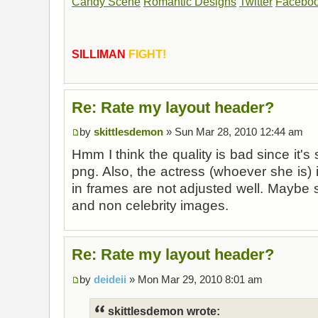
Candy Scene
Romantic Designs
Twitter
Facebo
SILLIMAN
FIGHT!
Re: Rate my layout header?
by
skittlesdemon
» Sun Mar 28, 2010 12:44 am
Hmm I think the quality is bad since it's
png. Also, the actress (whoever she is) i
in frames are not adjusted well. Maybe 
and non celebrity images.
Re: Rate my layout header?
by
deideii
» Mon Mar 29, 2010 8:01 am
skittlesdemon wrote: