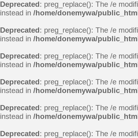
Deprecated
: preg_replace(): The /e modif
instead in
/home/donemywa/public_html
Deprecated
: preg_replace(): The /e modif
instead in
/home/donemywa/public_html
Deprecated
: preg_replace(): The /e modif
instead in
/home/donemywa/public_html
Deprecated
: preg_replace(): The /e modif
instead in
/home/donemywa/public_html
Deprecated
: preg_replace(): The /e modif
instead in
/home/donemywa/public_html
Deprecated
: preg_replace(): The /e modif