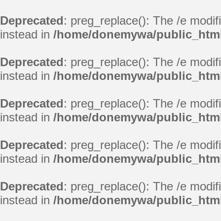
Deprecated
: preg_replace(): The /e modif
instead in
/home/donemywa/public_html
Deprecated
: preg_replace(): The /e modif
instead in
/home/donemywa/public_html
Deprecated
: preg_replace(): The /e modif
instead in
/home/donemywa/public_html
Deprecated
: preg_replace(): The /e modif
instead in
/home/donemywa/public_html
Deprecated
: preg_replace(): The /e modif
instead in
/home/donemywa/public_html