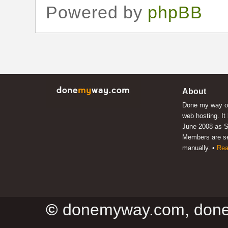
Powered by
phpBB
About
Done my way of
web hosting. It
June 2008 as S
Members are s
manually. •
Rea
©
donemyway.com, don