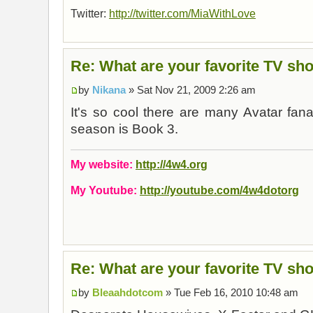
Twitter:
http://twitter.com/MiaWithLove
Re: What are your favorite TV sh
by
Nikana
» Sat Nov 21, 2009 2:26 am
It's so cool there are many Avatar fan
season is Book 3.
My website:
http://4w4.org
My Youtube:
http://youtube.com/4w4dotorg
Re: What are your favorite TV sh
by
Bleaahdotcom
» Tue Feb 16, 2010 10:48 am