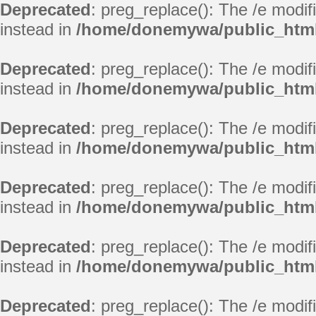
Deprecated
: preg_replace(): The /e modif
instead in
/home/donemywa/public_html/
Deprecated
: preg_replace(): The /e modif
instead in
/home/donemywa/public_html
Deprecated
: preg_replace(): The /e modif
instead in
/home/donemywa/public_html/
Deprecated
: preg_replace(): The /e modif
instead in
/home/donemywa/public_html/
Deprecated
: preg_replace(): The /e modif
instead in
/home/donemywa/public_html/
Deprecated
: preg_replace(): The /e modif