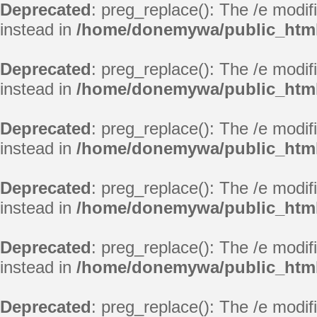
Deprecated
: preg_replace(): The /e modif
instead in
/home/donemywa/public_html
Deprecated
: preg_replace(): The /e modif
instead in
/home/donemywa/public_html
Deprecated
: preg_replace(): The /e modif
instead in
/home/donemywa/public_html
Deprecated
: preg_replace(): The /e modif
instead in
/home/donemywa/public_html
Deprecated
: preg_replace(): The /e modif
instead in
/home/donemywa/public_html
Deprecated
: preg_replace(): The /e modif