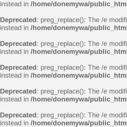
instead in
/home/donemywa/public_html/
Deprecated
: preg_replace(): The /e modif
instead in
/home/donemywa/public_html/
Deprecated
: preg_replace(): The /e modif
instead in
/home/donemywa/public_html/
Deprecated
: preg_replace(): The /e modif
instead in
/home/donemywa/public_html/
Deprecated
: preg_replace(): The /e modif
instead in
/home/donemywa/public_html/
Deprecated
: preg_replace(): The /e modif
instead in
/home/donemywa/public_html/