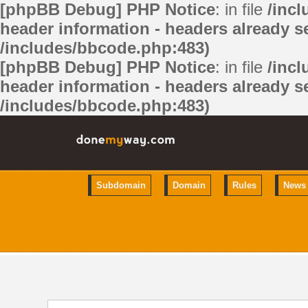
[phpBB Debug] PHP Notice
: in file
/inc
header information - headers already se
/includes/bbcode.php:483)
[phpBB Debug] PHP Notice
: in file
/inc
header information - headers already se
/includes/bbcode.php:483)
Subdomain
Domain
Rules
News