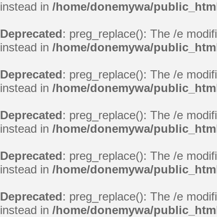
instead in
/home/donemywa/public_html
Deprecated
: preg_replace(): The /e modif
instead in
/home/donemywa/public_html
Deprecated
: preg_replace(): The /e modif
instead in
/home/donemywa/public_html
Deprecated
: preg_replace(): The /e modif
instead in
/home/donemywa/public_html
Deprecated
: preg_replace(): The /e modif
instead in
/home/donemywa/public_html
Deprecated
: preg_replace(): The /e modif
instead in
/home/donemywa/public_html