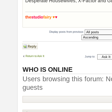
Desperate Housewives, X-Factor and 
the
studio
fairy
♥
♥
Display posts from previous:
Post a reply
Return to Ask It
Jump to:
WHO IS ONLINE
Users browsing this forum: N
guests