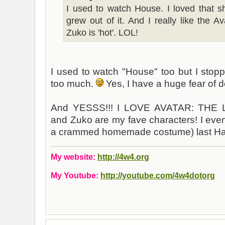
I used to watch House. I loved that 
grew out of it. And I really like the A
Zuko is 'hot'. LOL!
I used to watch "House" too but I stopp
too much.
Yes, I have a huge fear of do
And YESSS!!! I LOVE AVATAR: THE
and Zuko are my fave characters! I eve
a crammed homemade costume) last Hal
My website:
http://4w4.org
My Youtube:
http://youtube.com/4w4dotorg