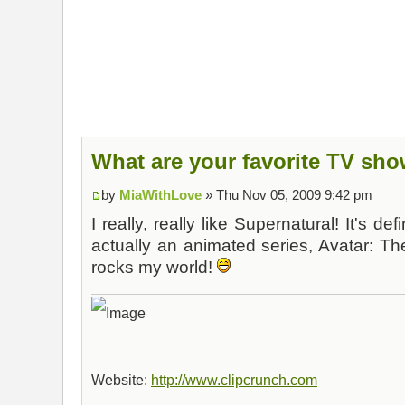
What are your favorite TV sh
by
MiaWithLove
» Thu Nov 05, 2009 9:42 pm
I really, really like Supernatural! It's de
actually an animated series, Avatar: Th
rocks my world!
Website:
http://www.clipcrunch.com