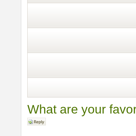
What are your favo
Post a reply