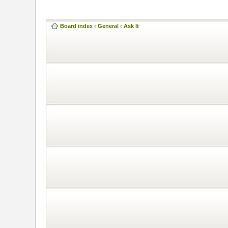
Board index
‹
General
‹
Ask It