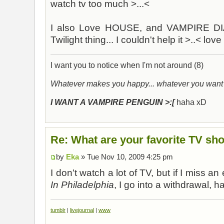
watch tv too much >...<
I also Love HOUSE, and VAMPIRE DIA
Twilight thing... I couldn't help it >..< lo
I want you to notice when I'm not around (8)
Whatever makes you happy... whatever you want
I WANT A VAMPIRE PENGUIN >:[
haha xD
Re: What are your favorite TV sh
by
Eka
» Tue Nov 10, 2009 4:25 pm
I don't watch a lot of TV, but if I miss a
In Philadelphia
, I go into a withdrawal, h
tumblr
|
livejournal
|
www