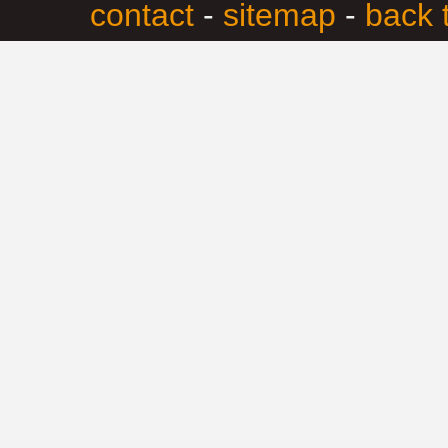
contact
-
sitemap
-
back 