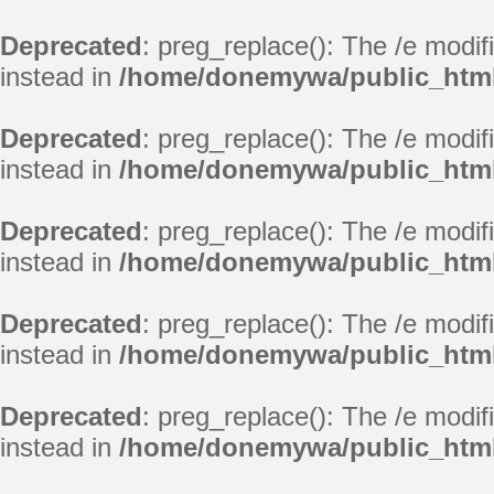
Deprecated
: preg_replace(): The /e modif
instead in
/home/donemywa/public_html
Deprecated
: preg_replace(): The /e modif
instead in
/home/donemywa/public_html
Deprecated
: preg_replace(): The /e modif
instead in
/home/donemywa/public_html
Deprecated
: preg_replace(): The /e modif
instead in
/home/donemywa/public_html
Deprecated
: preg_replace(): The /e modif
instead in
/home/donemywa/public_html