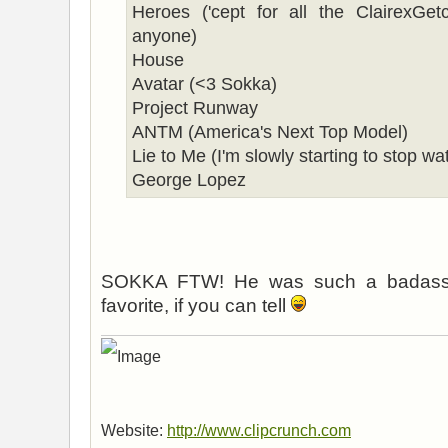
Heroes ('cept for all the ClairexGe
anyone)
House
Avatar (<3 Sokka)
Project Runway
ANTM (America's Next Top Model)
Lie to Me (I'm slowly starting to stop wat
George Lopez
SOKKA FTW! He was such a badass 
favorite, if you can tell
Website:
http://www.clipcrunch.com