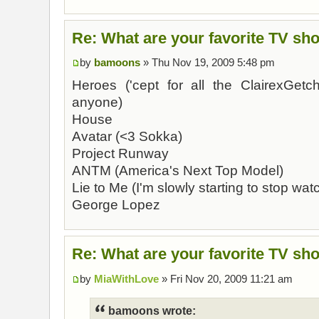
Re: What are your favorite TV sh
by
bamoons
» Thu Nov 19, 2009 5:48 pm
Heroes ('cept for all the ClairexGet
anyone)
House
Avatar (<3 Sokka)
Project Runway
ANTM (America's Next Top Model)
Lie to Me (I'm slowly starting to stop watc
George Lopez
Re: What are your favorite TV sh
by
MiaWithLove
» Fri Nov 20, 2009 11:21 am
bamoons wrote: