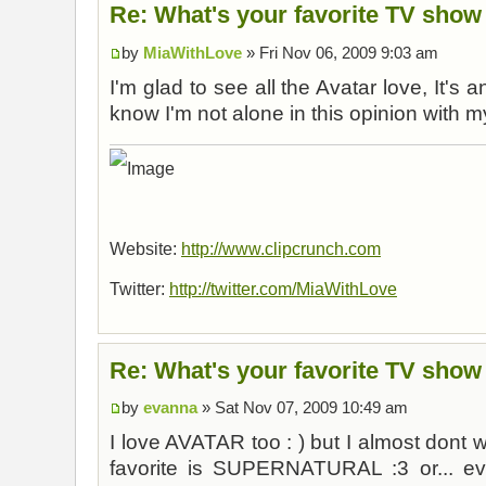
Re: What's your favorite TV show
by
MiaWithLove
» Fri Nov 06, 2009 9:03 am
I'm glad to see all the Avatar love, It's
know I'm not alone in this opinion with m
Website:
http://www.clipcrunch.com
Twitter:
http://twitter.com/MiaWithLove
Re: What's your favorite TV show
by
evanna
» Sat Nov 07, 2009 10:49 am
I love AVATAR too : ) but I almost dont wa
favorite is SUPERNATURAL :3 or... ev