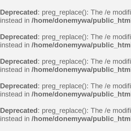
Deprecated
: preg_replace(): The /e modif
instead in
/home/donemywa/public_html
Deprecated
: preg_replace(): The /e modif
instead in
/home/donemywa/public_html
Deprecated
: preg_replace(): The /e modif
instead in
/home/donemywa/public_html
Deprecated
: preg_replace(): The /e modif
instead in
/home/donemywa/public_html
Deprecated
: preg_replace(): The /e modif
instead in
/home/donemywa/public_html