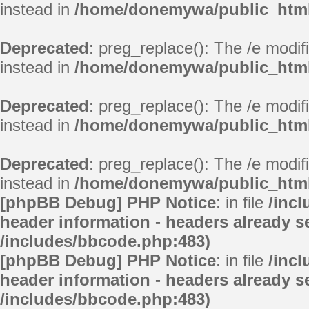
instead in
/home/donemywa/public_html/
Deprecated
: preg_replace(): The /e modif
instead in
/home/donemywa/public_html/
Deprecated
: preg_replace(): The /e modif
instead in
/home/donemywa/public_html/
Deprecated
: preg_replace(): The /e modif
instead in
/home/donemywa/public_html
[phpBB Debug] PHP Notice
: in file
/inc
header information - headers already se
/includes/bbcode.php:483)
[phpBB Debug] PHP Notice
: in file
/inc
header information - headers already se
/includes/bbcode.php:483)