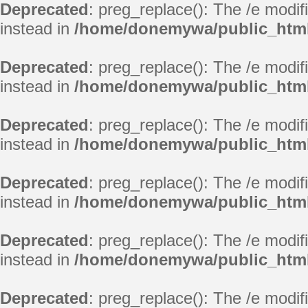
Deprecated
: preg_replace(): The /e modif
instead in
/home/donemywa/public_html
Deprecated
: preg_replace(): The /e modif
instead in
/home/donemywa/public_html
Deprecated
: preg_replace(): The /e modif
instead in
/home/donemywa/public_html
Deprecated
: preg_replace(): The /e modif
instead in
/home/donemywa/public_html
Deprecated
: preg_replace(): The /e modif
instead in
/home/donemywa/public_html
Deprecated
: preg_replace(): The /e modif