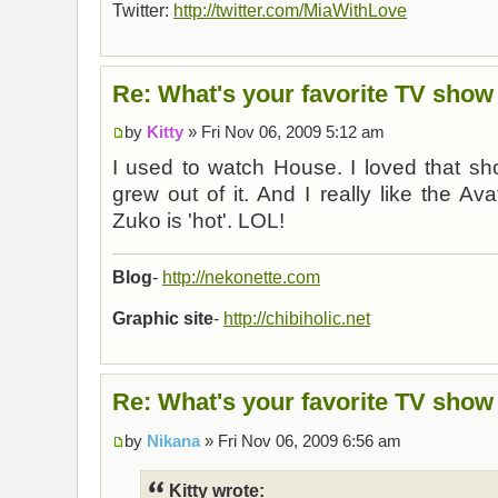
Twitter:
http://twitter.com/MiaWithLove
Re: What's your favorite TV show
by
Kitty
» Fri Nov 06, 2009 5:12 am
I used to watch House. I loved that s
grew out of it. And I really like the Av
Zuko is 'hot'. LOL!
Blog
-
http://nekonette.com
Graphic site
-
http://chibiholic.net
Re: What's your favorite TV show
by
Nikana
» Fri Nov 06, 2009 6:56 am
Kitty wrote: