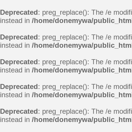
Deprecated
: preg_replace(): The /e modif
instead in
/home/donemywa/public_html/
Deprecated
: preg_replace(): The /e modif
instead in
/home/donemywa/public_html/
Deprecated
: preg_replace(): The /e modif
instead in
/home/donemywa/public_html/
Deprecated
: preg_replace(): The /e modif
instead in
/home/donemywa/public_html/
Deprecated
: preg_replace(): The /e modif
instead in
/home/donemywa/public_html/