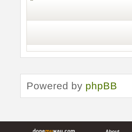
Powered by
phpBB
About