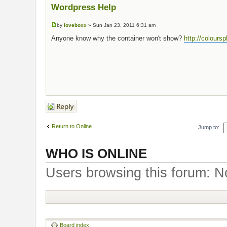
Wordpress Help
by
loveboxx
» Sun Jan 23, 2011 6:31 am
Anyone know why the container won't show?
http://colours
Post a reply
Return to Online
Jump to:
WHO IS ONLINE
Users browsing this forum: N
Board index