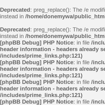
Deprecated
: preg_replace(): The /e modif
instead in
/home/donemywa/public_html/
Deprecated
: preg_replace(): The /e modif
instead in
/home/donemywa/public_html/
[phpBB Debug] PHP Notice
: in file
/inc
header information - headers already se
/includes/prime_links.php:121)
[phpBB Debug] PHP Notice
: in file
/inc
header information - headers already se
/includes/prime_links.php:121)
[phpBB Debug] PHP Notice
: in file
/inc
header information - headers already se
/includes/prime_links.php:121)
[phpBB Debug] PHP Notice
: in file
/inc