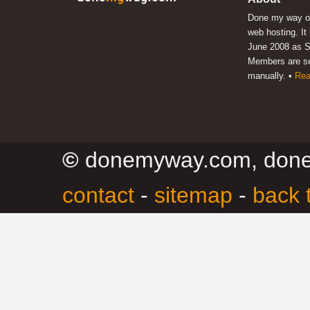
Done my way of
web hosting. It
June 2008 as S
Members are s
manually. •
Rea
©
donemyway.com, don
contact
-
sitemap
-
back 