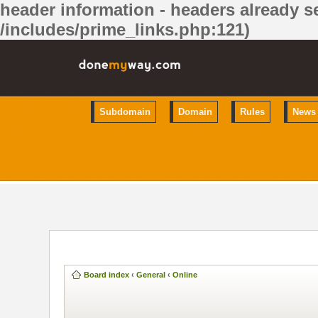
header information - headers already se
/includes/prime_links.php:121)
Subdomain
Domain
Rules
News
Board index
‹
General
‹
Online