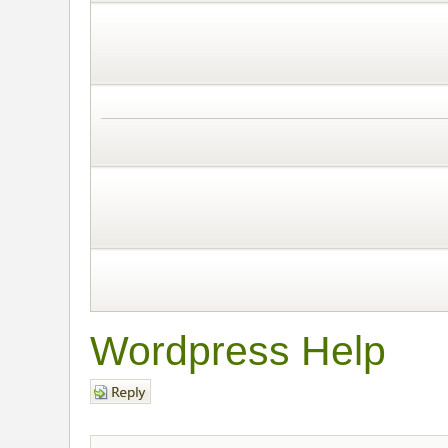
Wordpress Help
Post a reply