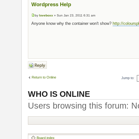
Wordpress Help
by
loveboxx
» Sun Jan 23, 2011 6:31 am
Anyone know why the container won't show?
http://colours
Post a reply
Return to Online
Jump to:
WHO IS ONLINE
Users browsing this forum: N
Board index