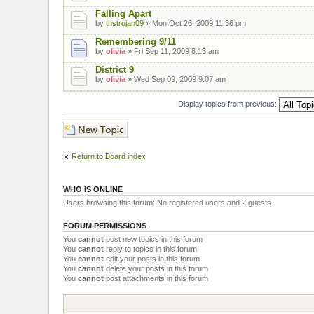
Falling Apart
by
thstrojan09
» Mon Oct 26, 2009 11:36 pm
Remembering 9/11
by
olivia
» Fri Sep 11, 2009 8:13 am
District 9
by
olivia
» Wed Sep 09, 2009 9:07 am
Display topics from previous:
Post a new topic
Return to Board index
WHO IS ONLINE
Users browsing this forum: No registered users and 2 guests
FORUM PERMISSIONS
You
cannot
post new topics in this forum
You
cannot
reply to topics in this forum
You
cannot
edit your posts in this forum
You
cannot
delete your posts in this forum
You
cannot
post attachments in this forum