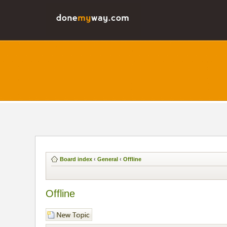
Board index
‹
General
‹
Offline
Offline
Post a new topic