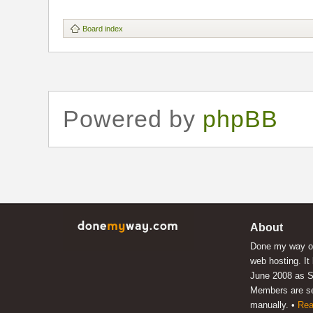
Board index
Powered by
phpBB
About
Done my way of
web hosting. It
June 2008 as S
Members are s
manually. •
Rea