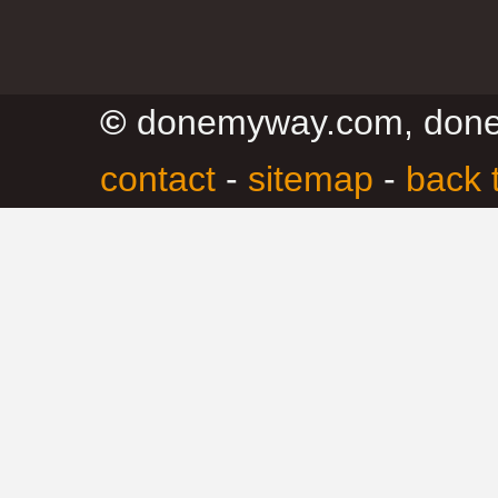
©
donemyway.com, don
contact
-
sitemap
-
back 