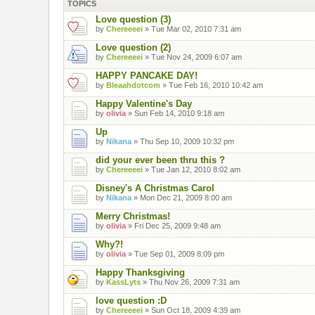
TOPICS
Love question (3)
by
Chereeeei
» Tue Mar 02, 2010 7:31 am
Love question (2)
by
Chereeeei
» Tue Nov 24, 2009 6:07 am
HAPPY PANCAKE DAY!
by
Bleaahdotcom
» Tue Feb 16, 2010 10:42 am
Happy Valentine's Day
by
olivia
» Sun Feb 14, 2010 9:18 am
Up
by
Nikana
» Thu Sep 10, 2009 10:32 pm
did your ever been thru this ?
by
Chereeeei
» Tue Jan 12, 2010 8:02 am
Disney's A Christmas Carol
by
Nikana
» Mon Dec 21, 2009 8:00 am
Merry Christmas!
by
olivia
» Fri Dec 25, 2009 9:48 am
Why?!
by
olivia
» Tue Sep 01, 2009 8:09 pm
Happy Thanksgiving
by
KassLyts
» Thu Nov 26, 2009 7:31 am
love question :D
by
Chereeeei
» Sun Oct 18, 2009 4:39 am