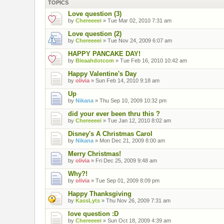
TOPICS
Love question (3)
by
Chereeeei
» Tue Mar 02, 2010 7:31 am
Love question (2)
by
Chereeeei
» Tue Nov 24, 2009 6:07 am
HAPPY PANCAKE DAY!
by
Bleaahdotcom
» Tue Feb 16, 2010 10:42 am
Happy Valentine's Day
by
olivia
» Sun Feb 14, 2010 9:18 am
Up
by
Nikana
» Thu Sep 10, 2009 10:32 pm
did your ever been thru this ?
by
Chereeeei
» Tue Jan 12, 2010 8:02 am
Disney's A Christmas Carol
by
Nikana
» Mon Dec 21, 2009 8:00 am
Merry Christmas!
by
olivia
» Fri Dec 25, 2009 9:48 am
Why?!
by
olivia
» Tue Sep 01, 2009 8:09 pm
Happy Thanksgiving
by
KassLyts
» Thu Nov 26, 2009 7:31 am
love question :D
by
Chereeeei
» Sun Oct 18, 2009 4:39 am