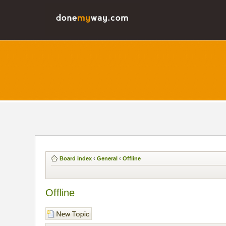
Board index
‹
General
‹
Offline
Offline
Post a new topic