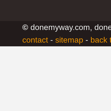
©
donemyway.com, don
contact
-
sitemap
-
back 