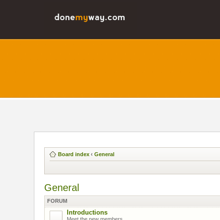
Board index
‹
General
General
FORUM
Introductions
Meet the new members