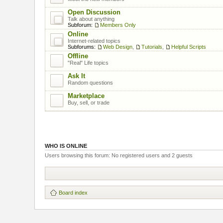
Open Discussion
Talk about anything
Subforum:
Members Only
Online
Internet-related topics
Subforums:
Web Design
,
Tutorials
,
Helpful Scripts
Offline
"Real" Life topics
Ask It
Random questions
Marketplace
Buy, sell, or trade
WHO IS ONLINE
Users browsing this forum: No registered users and 2 guests
Board index