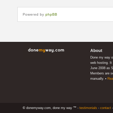
Powered by
phpBB
About
Done my way of
web hosting. It
June 2008 as S
Members are s
manually. •
Rea
©
donemyway.com, done my way
™
-
testimonials
-
contact