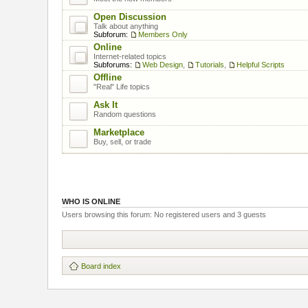
Open Discussion
Talk about anything
Subforum:
Members Only
Online
Internet-related topics
Subforums:
Web Design
,
Tutorials
,
Helpful Scripts
Offline
"Real" Life topics
Ask It
Random questions
Marketplace
Buy, sell, or trade
WHO IS ONLINE
Users browsing this forum: No registered users and 3 guests
Board index