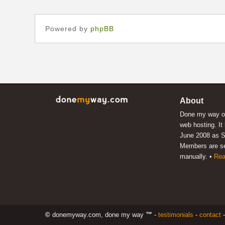
Powered by
phpBB
About
Done my way of
web hosting. It
June 2008 as S
Members are s
manually. •
Rea
©
donemyway.com, done my way
™
-
testimonials
-
contact