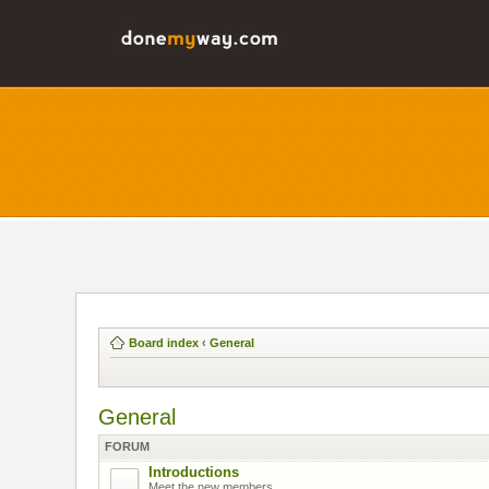
Board index
‹
General
General
FORUM
Introductions
Meet the new members