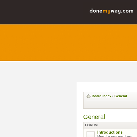
Board index
‹
General
General
FORUM
Introductions
Meet the new members