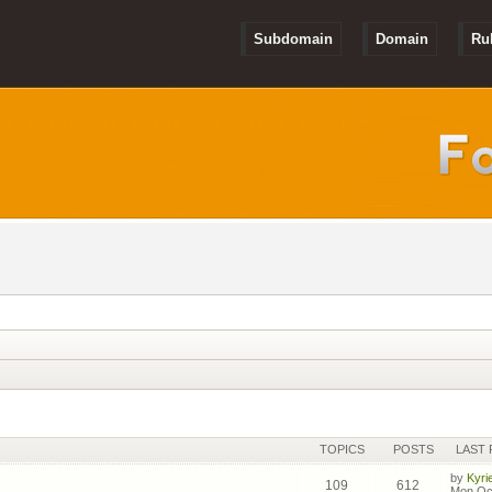
Subdomain
Domain
Ru
TOPICS
POSTS
LAST 
by
Kyri
109
612
Mon Oct