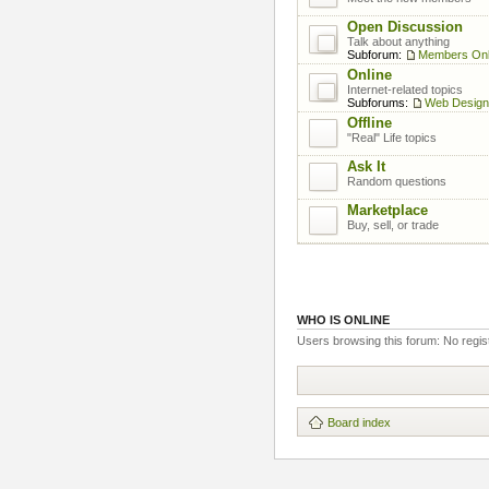
Open Discussion
Talk about anything
Subforum:
Members On
Online
Internet-related topics
Subforums:
Web Design
Offline
"Real" Life topics
Ask It
Random questions
Marketplace
Buy, sell, or trade
WHO IS ONLINE
Users browsing this forum: No regis
Board index