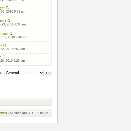
get
 05, 2010 9:29 am
boxx
 23, 2011 6:31 am
eeeei
 03, 2010 7:46 am
ey
 22, 2010 8:52 am
a
 20, 2010 9:23 am
o:
okies
• All times are UTC - 6 hours