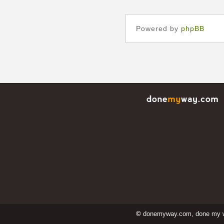
Powered by
phpBB
©
donemyway.com, done my