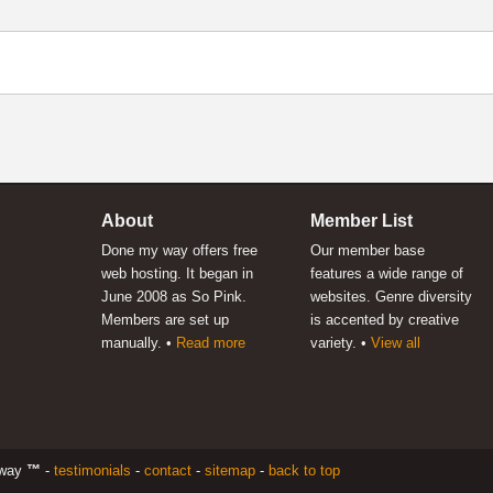
About
Member List
Done my way offers free
Our member base
web hosting. It began in
features a wide range of
June 2008 as So Pink.
websites. Genre diversity
Members are set up
is accented by creative
manually. •
Read more
variety. •
View all
 way
™
-
testimonials
-
contact
-
sitemap
-
back to top