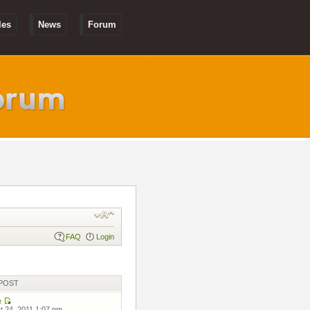
les
News
Forum
FAQ
Login
POST
e
 24, 2011 1:07 pm