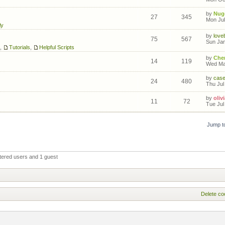
by
Nug
27
345
Mon Jul
ly
by
love
75
567
Sun Jan
,
Tutorials
,
Helpful Scripts
by
Cher
14
119
Wed Mar
by
cas
24
480
Thu Jul
by
olivi
11
72
Tue Jul
Jump t
tered users and 1 guest
Delete co