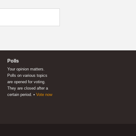
Polls
Your opinion matters.
Polls on various topics
are opened for voting.
They are closed after a
certain period. •
Vote now