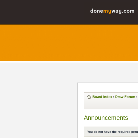
Board index
‹
Dmw Forum
‹
Announcements
You do not have the required perm