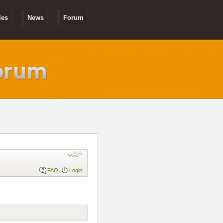
les
News
Forum
FAQ
Login