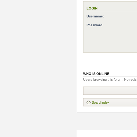
LOGIN
Username:
Password:
WHO IS ONLINE
Users browsing this forum: No regis
Board index