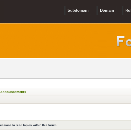
Subdomain
Domain
Ru
Announcements
issions to read topics within this forum.