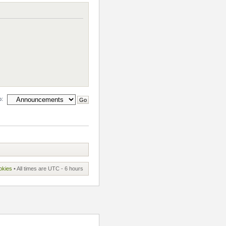
o:
okies
• All times are UTC - 6 hours