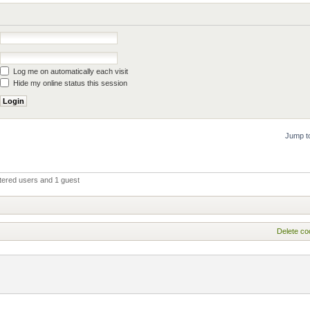
Log me on automatically each visit
Hide my online status this session
Jump t
tered users and 1 guest
Delete co