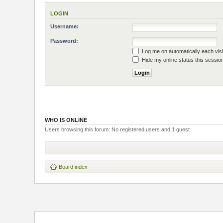
LOGIN
Username:
Password:
Log me on automatically each visi
Hide my online status this sessio
WHO IS ONLINE
Users browsing this forum: No registered users and 1 guest
Board index