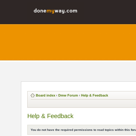
Board index
‹
Dmw Forum
‹
Help & Feedback
Help & Feedback
You do not have the required permissions to read topics within this for