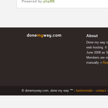
Powered by
phpBB
About
Done my way of
web hosting. It
June 2008 as S
Members are s
manually. •
Rea
©
donemyway.com, done my way
™
-
testimonials
-
contact