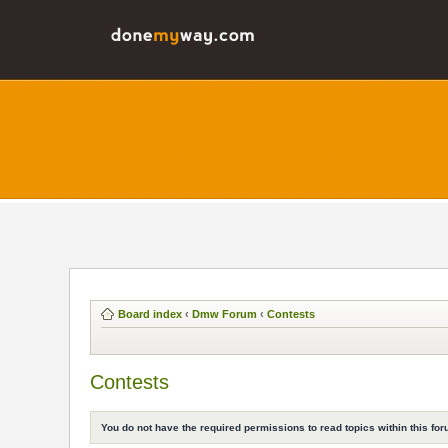
Board index
‹
Dmw Forum
‹
Contests
Contests
You do not have the required permissions to read topics within this for