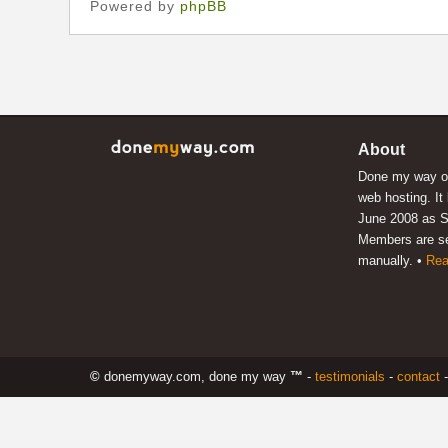
Powered by
phpBB
About
Done my way of
web hosting. It
June 2008 as S
Members are s
manually. •
Rea
©
donemyway.com, done my way
™
-
testimonials
-
contact