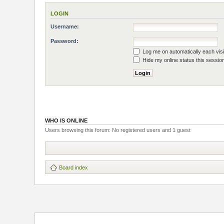
LOGIN
Username:
Password:
Log me on automatically each visi
Hide my online status this sessio
WHO IS ONLINE
Users browsing this forum: No registered users and 1 guest
Board index