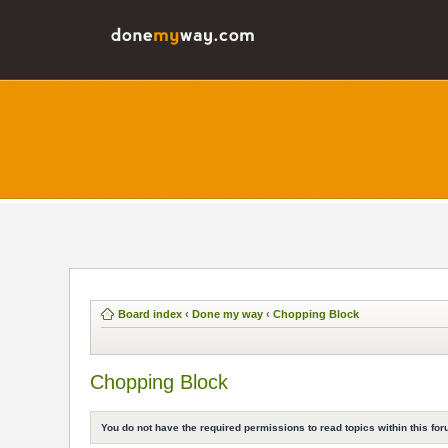
Board index
‹
Done my way
‹
Chopping Block
Chopping Block
You do not have the required permissions to read topics within this for