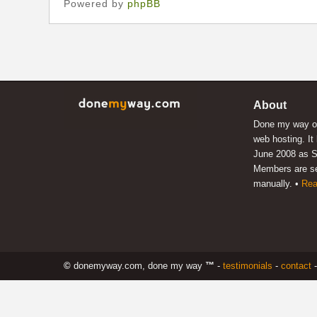
Powered by
phpBB
About
Done my way of
web hosting. It
June 2008 as S
Members are s
manually. •
Rea
©
donemyway.com, done my way
™
-
testimonials
-
contact