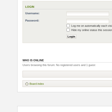
LOGIN
Username:
Password:
Log me on automatically each visi
Hide my online status this sessio
WHO IS ONLINE
Users browsing this forum: No registered users and 1 guest
Board index