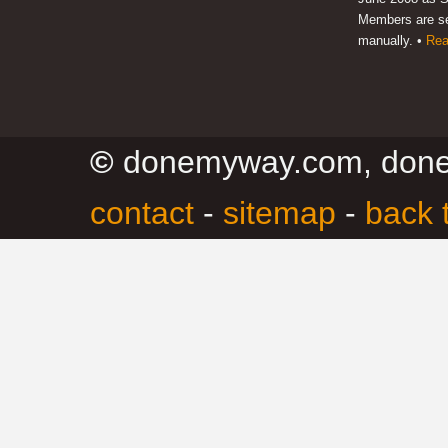
Members are s
manually. •
Rea
©
donemyway.com, don
contact
-
sitemap
-
back 