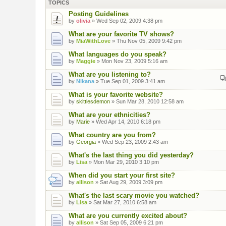
TOPICS
Posting Guidelines
by
olivia
» Wed Sep 02, 2009 4:38 pm
What are your favorite TV shows?
by
MiaWithLove
» Thu Nov 05, 2009 9:42 pm
What languages do you speak?
by
Maggie
» Mon Nov 23, 2009 5:16 am
What are you listening to?
by
Nikana
» Tue Sep 01, 2009 3:41 am
What is your favorite website?
by
skittlesdemon
» Sun Mar 28, 2010 12:58 am
What are your ethnicities?
by
Marie
» Wed Apr 14, 2010 6:18 pm
What country are you from?
by
Georgia
» Wed Sep 23, 2009 2:43 am
What's the last thing you did yesterday?
by
Lisa
» Mon Mar 29, 2010 3:10 pm
When did you start your first site?
by
allison
» Sat Aug 29, 2009 3:09 pm
What's the last scary movie you watched?
by
Lisa
» Sat Mar 27, 2010 6:58 am
What are you currently excited about?
by
allison
» Sat Sep 05, 2009 6:21 pm