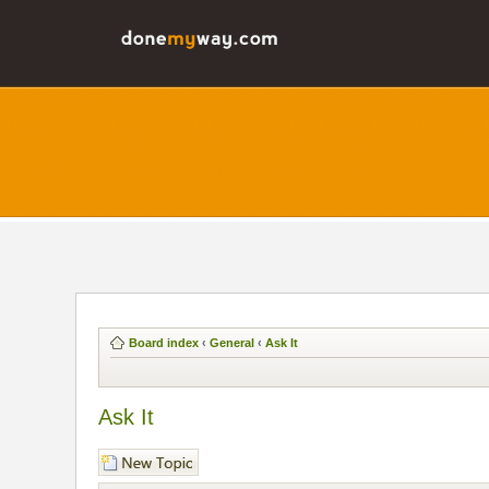
Board index
‹
General
‹
Ask It
Ask It
Post a new topic