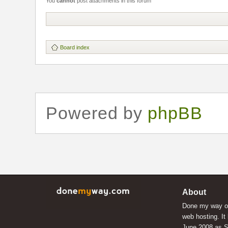
You
cannot
post attachments in this forum
Board index
Powered by
phpBB
About
Done my way of
web hosting. It
June 2008 as S