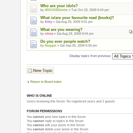
Who are your idols?
by
iROCKEDxhim
» Tue Oct 20, 2009 6:04 pm
What is/are your favourite read (books)?
by
Kitty
» Sat Aug 29, 2009 9:01 pm
What are you wearing?
by
olivia
» Sat Aug 29, 2009 8:04 pm
Do you ever people watch?
by
Nugget
» Sat Sep 05, 2009 6:00 pm
Display topics from previous:
Post a new topic
Return to Board index
WHO IS ONLINE
Users browsing this forum: No registered users and 2 guests
FORUM PERMISSIONS
You
cannot
post new topics in this forum
You
cannot
reply to topics in this forum
You
cannot
edit your posts in this forum
You
cannot
delete your posts in this forum