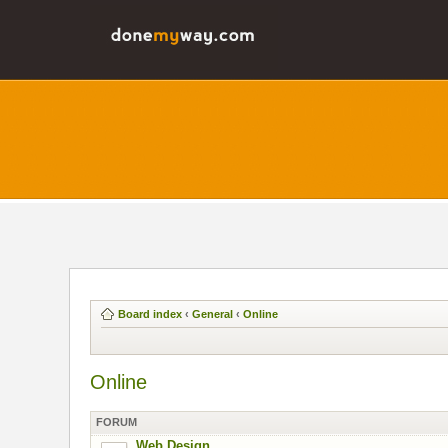
Board index
‹
General
‹
Online
Online
FORUM
Web Design