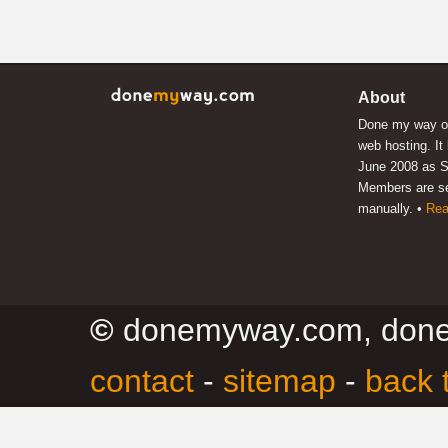
About
Done my way of
web hosting. It
June 2008 as S
Members are s
manually. •
Rea
©
donemyway.com, don
contact
-
sitemap
-
back 