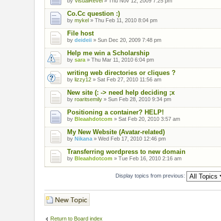
by
VisualRevel
» Thu Nov 12, 2009 7:25 pm
Co.Cc question :)
by
mykel
» Thu Feb 11, 2010 8:04 pm
File host
by
deideii
» Sun Dec 20, 2009 7:48 pm
Help me win a Scholarship
by
sara
» Thu Mar 11, 2010 6:04 pm
writing web directories or cliques ?
by
lizzy12
» Sat Feb 27, 2010 11:56 am
New site (: -> need help deciding ;x
by
roaritsemily
» Sun Feb 28, 2010 9:34 pm
Positioning a container? HELP!
by
Bleaahdotcom
» Sat Feb 20, 2010 3:57 am
My New Website (Avatar-related)
by
Nikana
» Wed Feb 17, 2010 12:46 pm
Transferring wordpress to new domain
by
Bleaahdotcom
» Tue Feb 16, 2010 2:16 am
Display topics from previous:
Post a new topic
Return to Board index