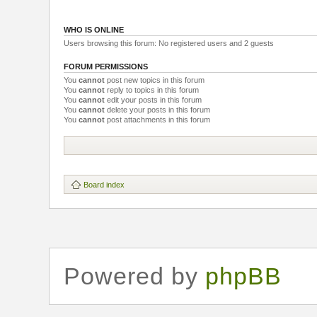
WHO IS ONLINE
Users browsing this forum: No registered users and 2 guests
FORUM PERMISSIONS
You
cannot
post new topics in this forum
You
cannot
reply to topics in this forum
You
cannot
edit your posts in this forum
You
cannot
delete your posts in this forum
You
cannot
post attachments in this forum
Board index
Powered by
phpBB