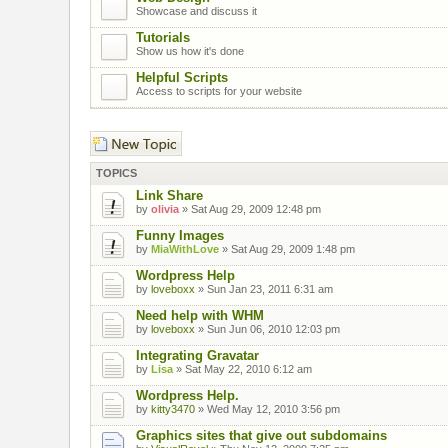
Showcase and discuss it
Tutorials
Show us how it's done
Helpful Scripts
Access to scripts for your website
Post a new topic
TOPICS
Link Share
by
olivia
» Sat Aug 29, 2009 12:48 pm
Funny Images
by
MiaWithLove
» Sat Aug 29, 2009 1:48 pm
Wordpress Help
by
loveboxx
» Sun Jan 23, 2011 6:31 am
Need help with WHM
by
loveboxx
» Sun Jun 06, 2010 12:03 pm
Integrating Gravatar
by
Lisa
» Sat May 22, 2010 6:12 am
Wordpress Help.
by
kitty3470
» Wed May 12, 2010 3:56 pm
Graphics sites that give out subdomains