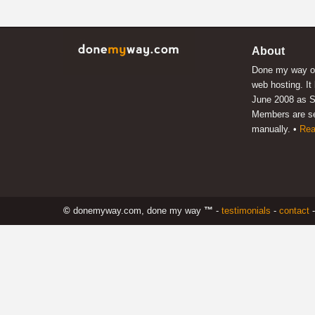
About
Done my way of
web hosting. It
June 2008 as S
Members are s
manually. •
Rea
©
donemyway.com, done my way
™
-
testimonials
-
contact