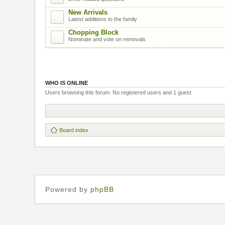
New Arrivals
Latest additions to the family
Chopping Block
Nominate and vote on removals
WHO IS ONLINE
Users browsing this forum: No registered users and 1 guest
Board index
Powered by
phpBB