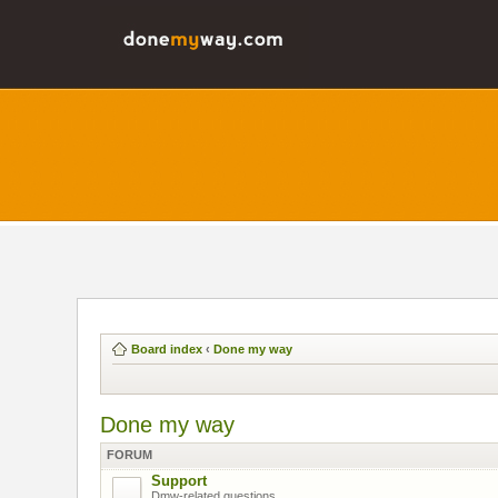
Board index
‹
Done my way
Done my way
FORUM
Support
Dmw-related questions