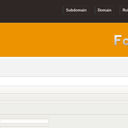
Subdomain
Domain
Ru