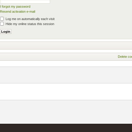
I forgot my password
Resend activation e-mail
Log me on automatically each visit
Hide my online status this session
Delete co