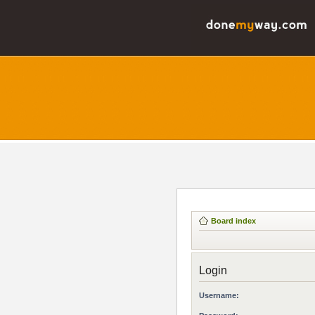
Board index
Login
Username: