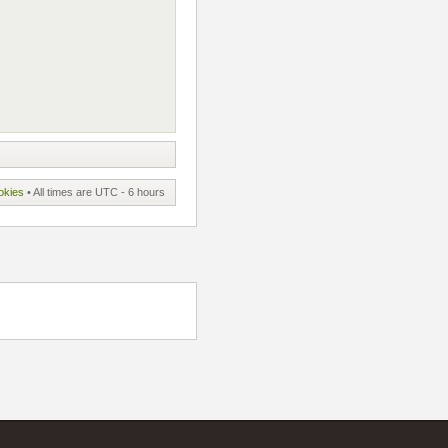
okies
• All times are UTC - 6 hours