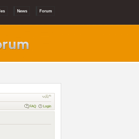
les
News
Forum
FAQ
Login