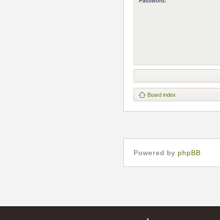
Password:
Board index
Powered by
phpBB