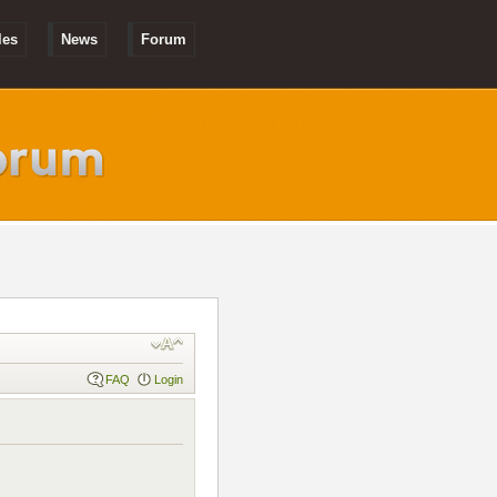
les
News
Forum
FAQ
Login