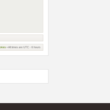
okies
• All times are UTC - 6 hours