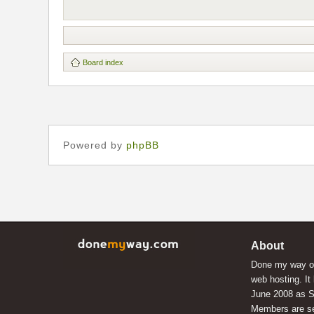
Board index
Powered by
phpBB
About
Done my way of
web hosting. It
June 2008 as S
Members are s