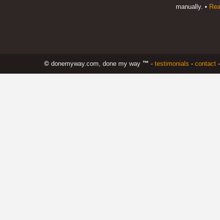
manually. •
Rea
©
donemyway.com, done my way
™
-
testimonials
-
contact