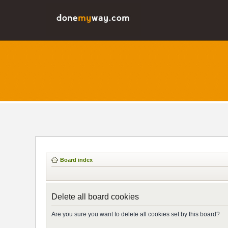
Board index
Delete all board cookies
Are you sure you want to delete all cookies set by this board?