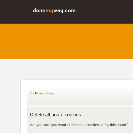
Board index
Delete all board cookies
Are you sure you want to delete all cookies set by this board?