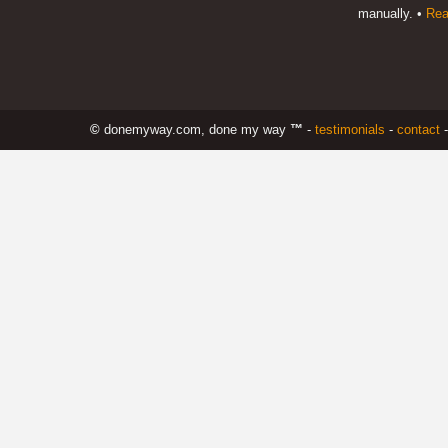
manually. •
Rea
©
donemyway.com, done my way
™
-
testimonials
-
contact