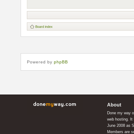
Board index
Powered by
phpBB
About
Done my way of
web hosting. It
June 2008 as S
Members are s