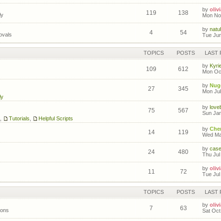
by
olivi
119
138
ly
Mon Nov
by
natuh
4
54
ovals
Tue Jun
TOPICS
POSTS
LAST 
by
Kyri
109
612
Mon Oct
by
Nug
27
345
Mon Jul
ly
by
love
75
567
Sun Jan
,
Tutorials
,
Helpful Scripts
by
Cher
14
119
Wed Mar
by
cas
24
480
Thu Jul
by
olivi
11
72
Tue Jul
TOPICS
POSTS
LAST 
by
olivi
7
63
ions
Sat Oct