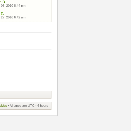
e
 08, 2010 8:44 pm
 27, 2010 6:42 am
okies
• All times are UTC - 6 hours