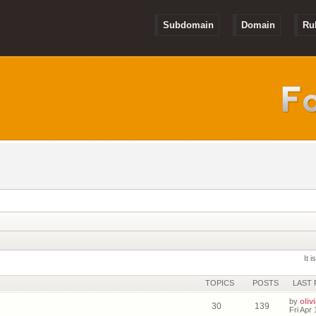
Subdomain
Domain
Ru
It 
TOPICS
POSTS
LAST 
by
olivi
30
139
Fri Apr