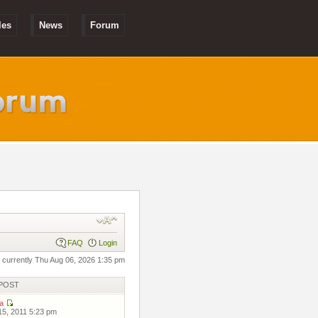
les
News
Forum
FAQ
Login
is currently Thu Aug 06, 2026 1:35 pm
POST
a
 15, 2011 5:23 pm