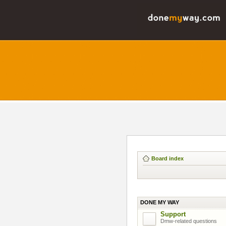
Board index
DONE MY WAY
Support
Dmw-related questions