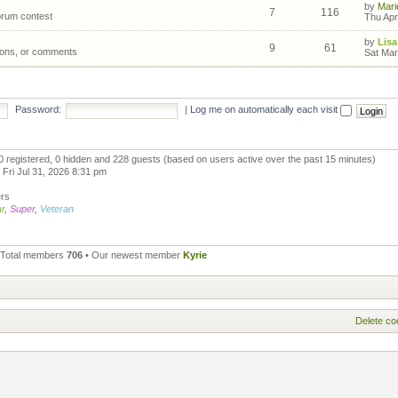
by
Mari
7
116
forum contest
Thu Apr
by
Lisa
9
61
ions, or comments
Sat Mar
Password:
|
Log me on automatically each visit
 0 registered, 0 hidden and 228 guests (based on users active over the past 15 minutes)
Fri Jul 31, 2026 8:31 pm
ers
r
,
Super
,
Veteran
 Total members
706
• Our newest member
Kyrie
Delete co