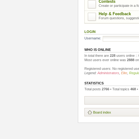
Contests
Create or participate in a 
Help & Feedback
Forum questions, suggest
LOGIN
Username:
WHO IS ONLINE
In total there are
228
users online ::
Most users ever online was
2888
on 
Registered users: No registered us
Legend:
Administrators
,
Elite
,
Regula
STATISTICS
Total posts
2766
• Total topics
468
•
Board index