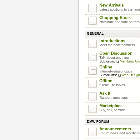
New Arrivals
Latest additions to the fami
Chopping Block
Nominate and vote on rem
GENERAL
Introductions
Meet the new members
Open Discussion
Talk about anything
Subforum:
Members On
Online
Internet-related topics
Subforums:
Web Design
Offline
"Real" Life topics
Ask It
Random questions
Marketplace
Buy, sell, or trade
DMW FORUM
Announcements
Forum news and modificat