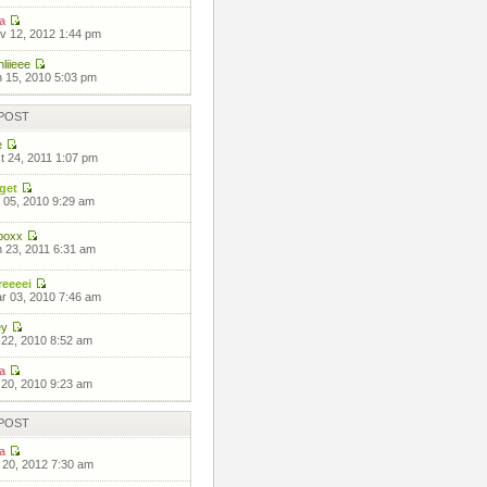
a
 12, 2012 1:44 pm
liieee
 15, 2010 5:03 pm
POST
e
 24, 2011 1:07 pm
get
 05, 2010 9:29 am
boxx
 23, 2011 6:31 am
eeeei
 03, 2010 7:46 am
ey
 22, 2010 8:52 am
a
 20, 2010 9:23 am
POST
a
 20, 2012 7:30 am