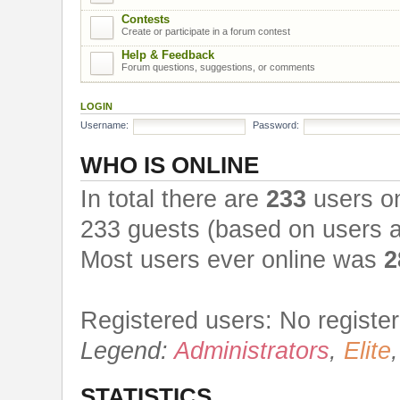
Contests
Create or participate in a forum contest
Help & Feedback
Forum questions, suggestions, or comments
LOGIN
Username:
Password:
WHO IS ONLINE
In total there are
233
users on
233 guests (based on users a
Most users ever online was
2
Registered users: No registe
Legend:
Administrators
,
Elite
STATISTICS