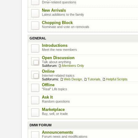
Dmw-related questions
New Arrivals
Latest additions to the family
Chopping Block
Nominate and vote on removals
GENERAL
Introductions
Meet the new members
Open Discussion
Talk about anything
Subforum:
Members Only
Online
Internet-related topics
Subforums:
Web Design
,
Tutorials
,
Helpful Scripts
Offline
"Real" Life topics
Ask It
Random questions
Marketplace
Buy, sell, or trade
DMW FORUM
Announcements
Forum news and modifications