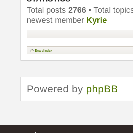
Total posts
2766
• Total topi
newest member
Kyrie
Board index
Powered by
phpBB