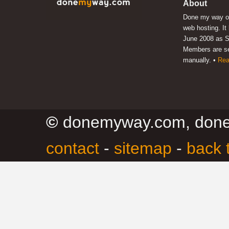
About
Done my way of
web hosting. It
June 2008 as S
Members are s
manually. •
Rea
©
donemyway.com, don
contact
-
sitemap
-
back 