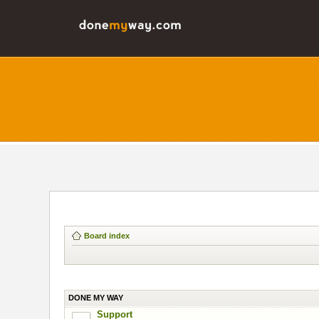
Board index
DONE MY WAY
Support